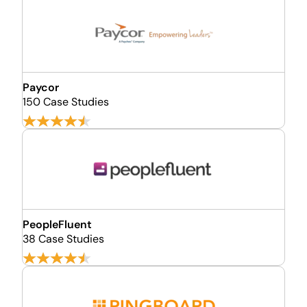
Paycor
150 Case Studies
PeopleFluent
38 Case Studies