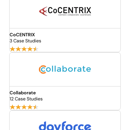
CoCENTRIX
3 Case Studies
Collaborate
12 Case Studies