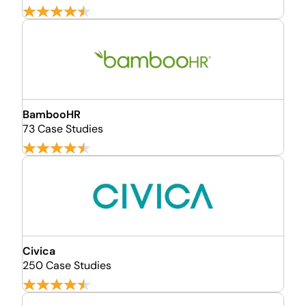
BambooHR
73 Case Studies
Civica
250 Case Studies