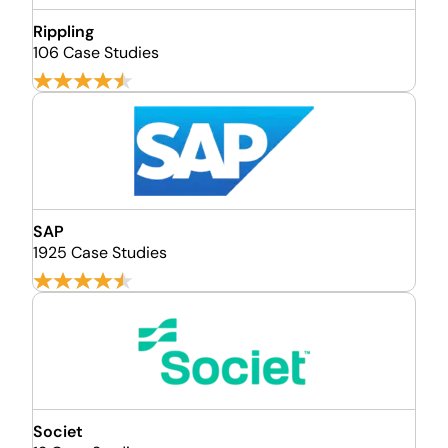
Rippling
106 Case Studies
SAP
1925 Case Studies
Societ