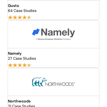
Gusto
64 Case Studies
Namely
27 Case Studies
Northwoods
21 Case Studies