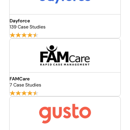
Dayforce
139 Case Studies
FAMCare
7 Case Studies