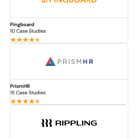
Pingboard
10 Case Studies
PrismHR
15 Case Studies