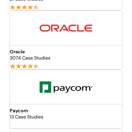
Oracle
3074 Case Studies
Paycom
13 Case Studies