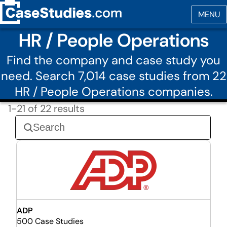
HR / People Operations
Find the company and case study you
need. Search 7,014 case studies from 22
HR / People Operations companies.
1-21 of 22 results
ADP
500 Case Studies