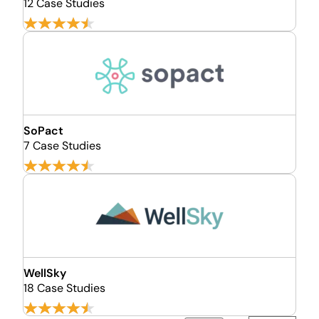
12 Case Studies
SoPact
7 Case Studies
WellSky
18 Case Studies