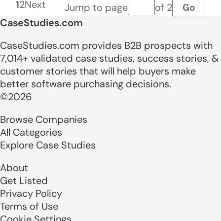
1
2
Next
Go
Jump to page
of 2
Page number
CaseStudies.com
CaseStudies.com provides B2B prospects with
7,014+ validated case studies, success stories, &
customer stories that will help buyers make
better software purchasing decisions.
©2026
Browse Companies
All Categories
Explore Case Studies
About
Get Listed
Privacy Policy
Terms of Use
Cookie Settings