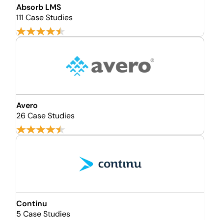
Absorb LMS
111 Case Studies
Avero
26 Case Studies
Continu
5 Case Studies