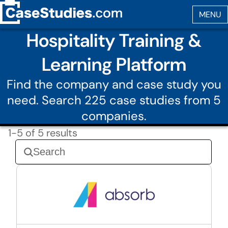
Hospitality Training &
Learning Platform
Find the company and case study you
need. Search 225 case studies from 5
companies.
1-5 of 5 results