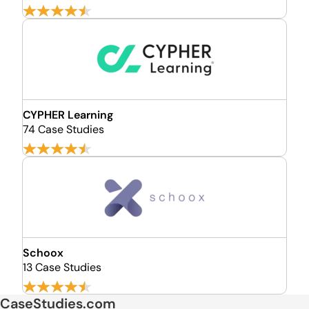
CYPHER Learning
74 Case Studies
Schoox
13 Case Studies
CaseStudies.com