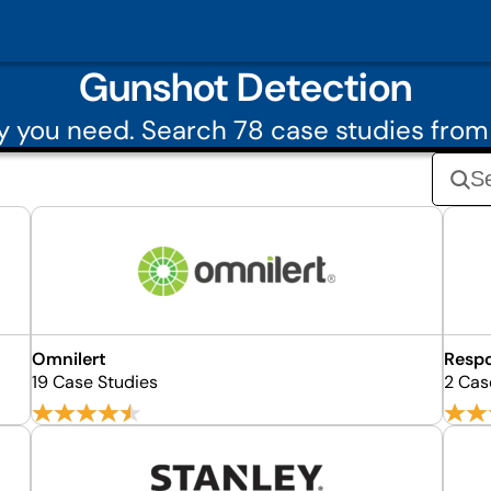
Gunshot Detection
 you need. Search 78 case studies fro
Omnilert
Respo
19 Case Studies
2 Cas