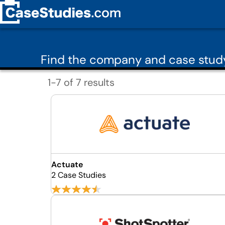
Find the company and case study
1-7 of 7 results
Actuate
2 Case Studies