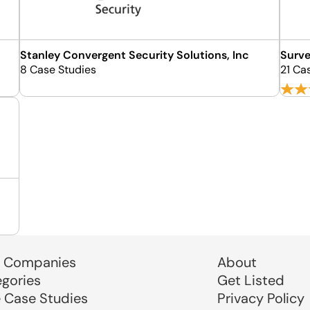
Stanley Convergent Security Solutions, Inc
Surve
8 Case Studies
21 Ca
 Companies
About
egories
Get Listed
e Case Studies
Privacy Policy