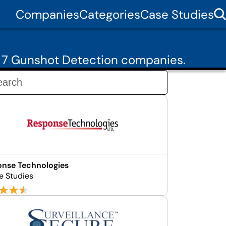
Companies
Categories
Case Studies
m 7 Gunshot Detection companies.
nse Technologies
e Studies