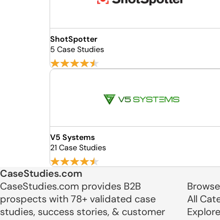
ShotSpotter
5 Case Studies
V5 Systems
21 Case Studies
CaseStudies.com
CaseStudies.com provides B2B
Browse
prospects with 78+ validated case
All Cat
studies, success stories, & customer
Explor