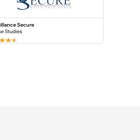
illance Secure
se Studies