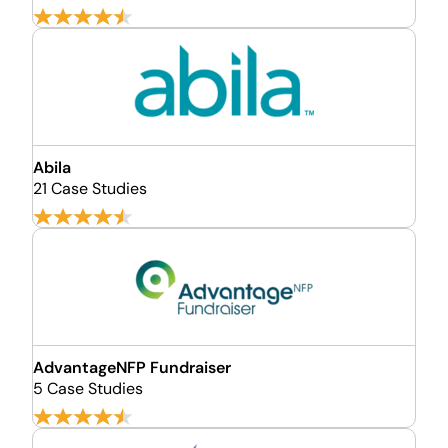
Abila
21 Case Studies
AdvantageNFP Fundraiser
5 Case Studies