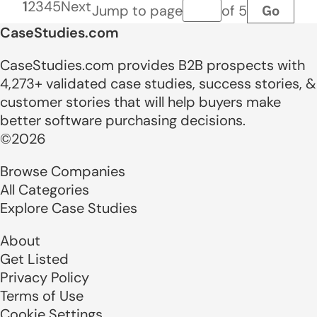
1
2
3
4
5
Next
Go
Jump to page
of 5
Page number
CaseStudies.com
CaseStudies.com provides B2B prospects with
4,273+ validated case studies, success stories, &
customer stories that will help buyers make
better software purchasing decisions.
©2026
Browse Companies
All Categories
Explore Case Studies
About
Get Listed
Privacy Policy
Terms of Use
Cookie Settings