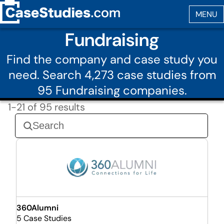
Fundraising
Find the company and case study you
need. Search 4,273 case studies from
95 Fundraising companies.
1-21 of 95 results
360Alumni
5 Case Studies