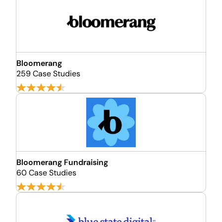
Bloomerang
259 Case Studies
Bloomerang Fundraising
60 Case Studies