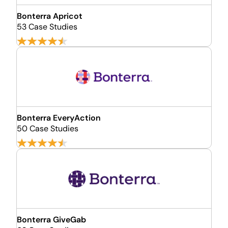
Bonterra Apricot
53 Case Studies
Bonterra EveryAction
50 Case Studies
Bonterra GiveGab