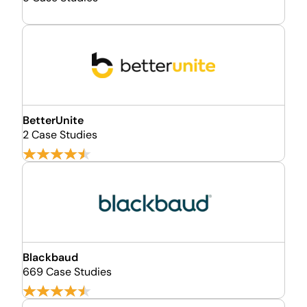
BetterUnite
2 Case Studies
Blackbaud
669 Case Studies