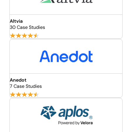
Altvia
30 Case Studies
Anedot
7 Case Studies