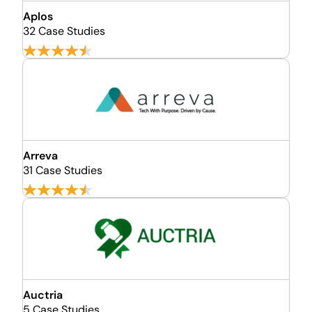
Aplos
32 Case Studies
Arreva
31 Case Studies
Auctria
5 Case Studies