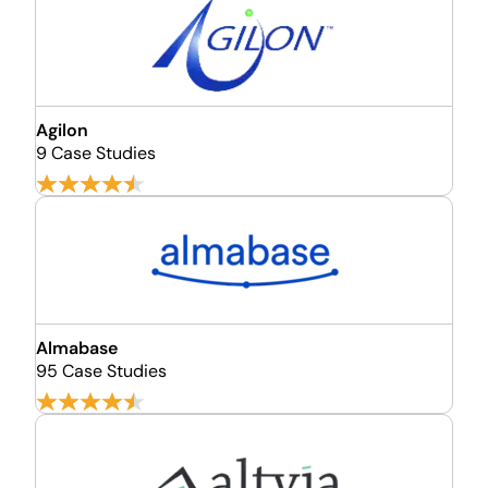
Agilon
9 Case Studies
Almabase
95 Case Studies