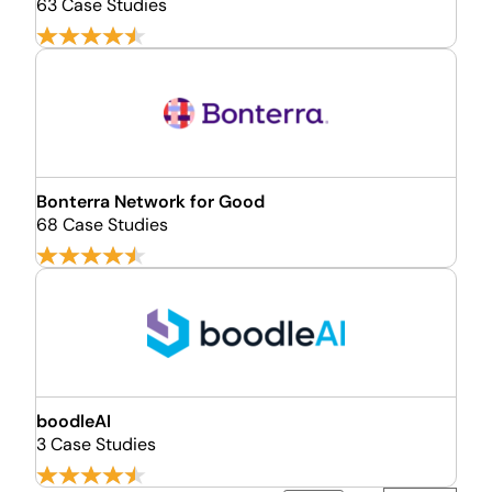
63 Case Studies
Bonterra Network for Good
68 Case Studies
boodleAI
3 Case Studies