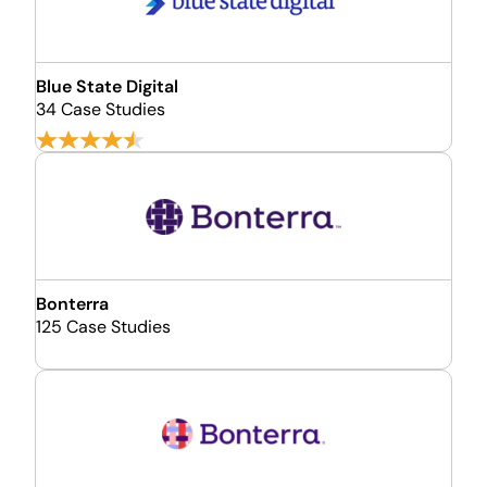
Blue State Digital
34 Case Studies
Bonterra
125 Case Studies