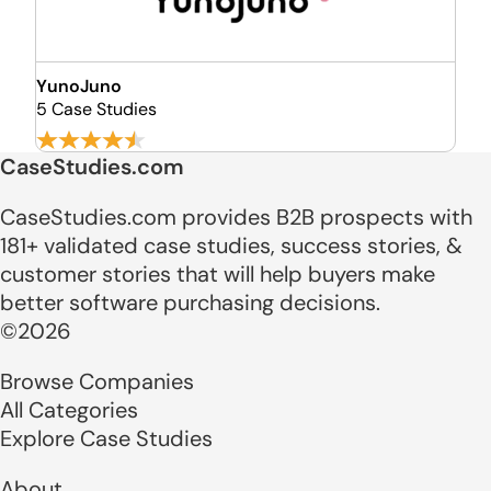
YunoJuno
5 Case Studies
CaseStudies.com
CaseStudies.com provides B2B prospects with
181+ validated case studies, success stories, &
customer stories that will help buyers make
better software purchasing decisions.
©2026
Browse Companies
All Categories
Explore Case Studies
About