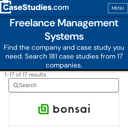
Freelance Management
Systems
Find the company and case study you
need. Search 181 case studies from 17
companies.
1-17 of 17 results