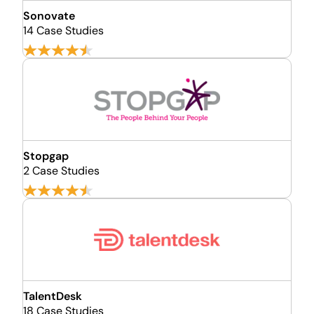
Sonovate
14 Case Studies
Stopgap
2 Case Studies
TalentDesk
18 Case Studies