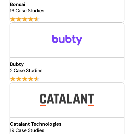
Bonsai
16 Case Studies
Bubty
2 Case Studies
Catalant Technologies
19 Case Studies