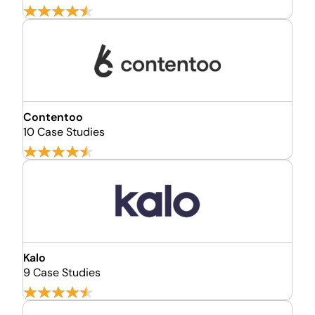
Contentoo
10 Case Studies
Kalo
9 Case Studies