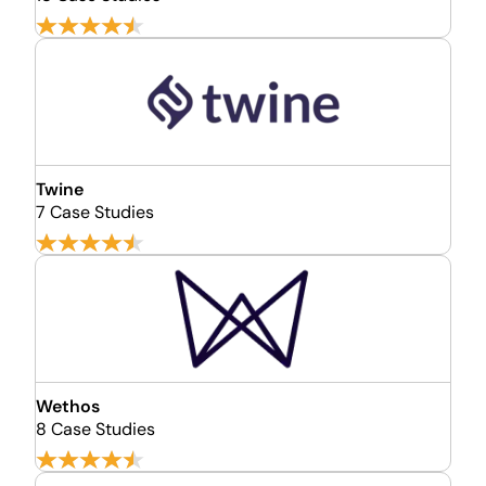
Twine
7 Case Studies
Wethos
8 Case Studies