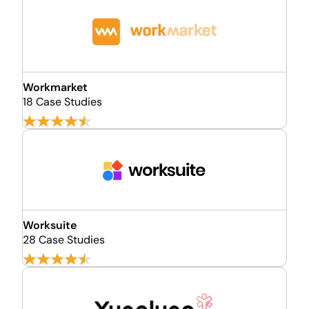
Workmarket
18 Case Studies
Worksuite
28 Case Studies