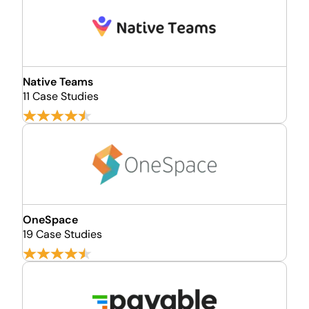
Native Teams
11 Case Studies
OneSpace
19 Case Studies