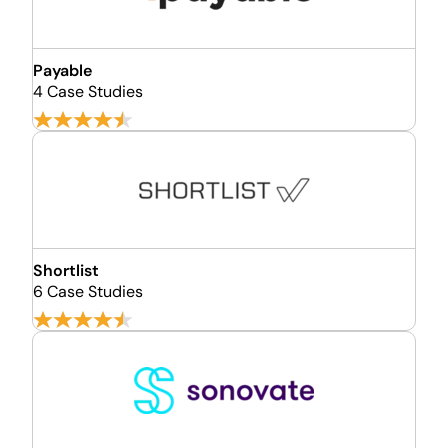
Payable
4 Case Studies
Shortlist
6 Case Studies