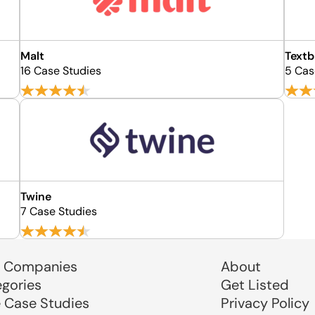
Malt
Textb
16 Case Studies
5 Cas
Twine
7 Case Studies
 Companies
About
egories
Get Listed
e Case Studies
Privacy Policy