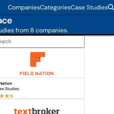
Companies
Categories
Case Studies
ace
udies from 8 companies.
 Nation
se Studies