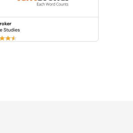
roker
e Studies