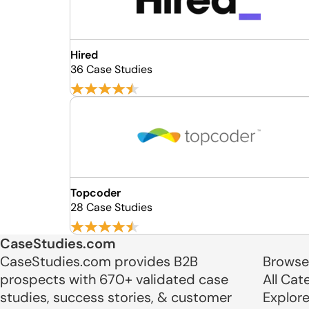
Hired
36 Case Studies
Topcoder
28 Case Studies
CaseStudies.com
CaseStudies.com provides B2B
Browse
prospects with 670+ validated case
All Cat
studies, success stories, & customer
Explor