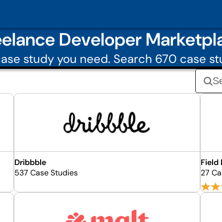
eelance Developer Marketpl
ase study you need. Search 670 case st
Dribbble
Field
537 Case Studies
27 Ca