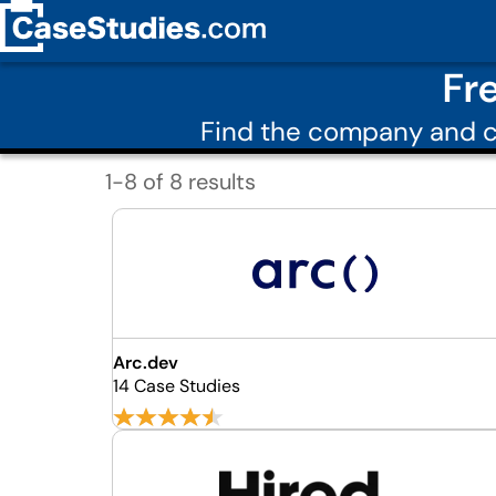
Fr
Find the company and c
1-8 of 8 results
Arc.dev
14 Case Studies