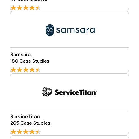
Samsara
180 Case Studies
ServiceTitan
265 Case Studies