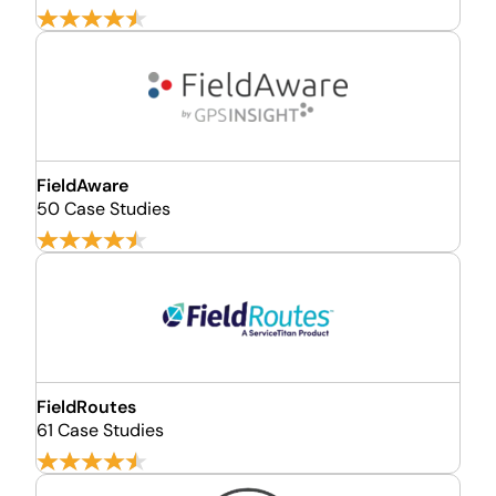
FieldAware
50 Case Studies
FieldRoutes
61 Case Studies