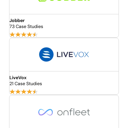
Jobber
73 Case Studies
LiveVox
21 Case Studies