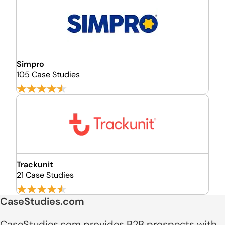
Simpro
105 Case Studies
Trackunit
21 Case Studies
CaseStudies.com
CaseStudies.com provides B2B prospects with