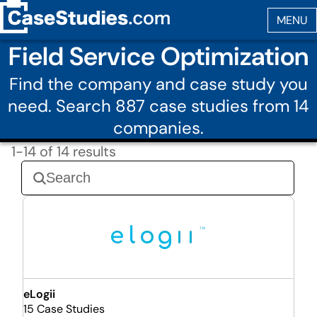
Field Service Optimization
Find the company and case study you
need. Search 887 case studies from 14
companies.
1-14 of 14 results
eLogii
15 Case Studies