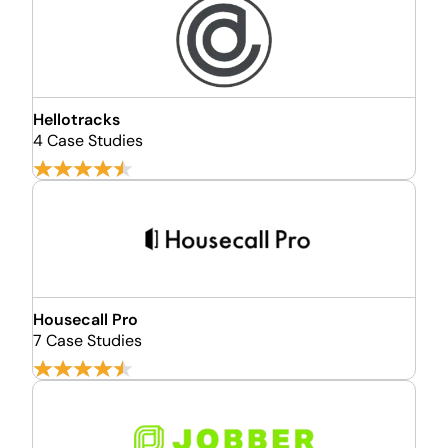
Hellotracks
4 Case Studies
Housecall Pro
7 Case Studies