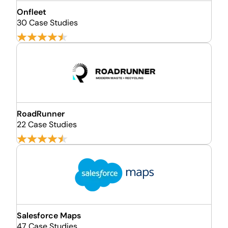
Onfleet
30 Case Studies
RoadRunner
22 Case Studies
Salesforce Maps
47 Case Studies