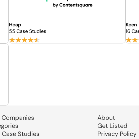
Heap
Keen
55 Case Studies
16 Ca
 Companies
About
egories
Get Listed
e Case Studies
Privacy Policy