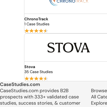
ChronoTrack
1 Case Studies
Stova
35 Case Studies
CaseStudies.com
CaseStudies.com provides B2B
Browse
prospects with 333+ validated case
All Cat
studies, success stories, & customer
Explor