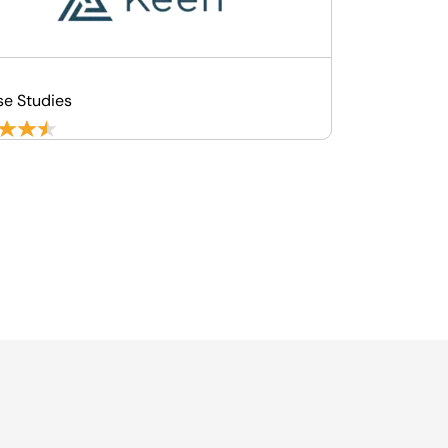
se Studies