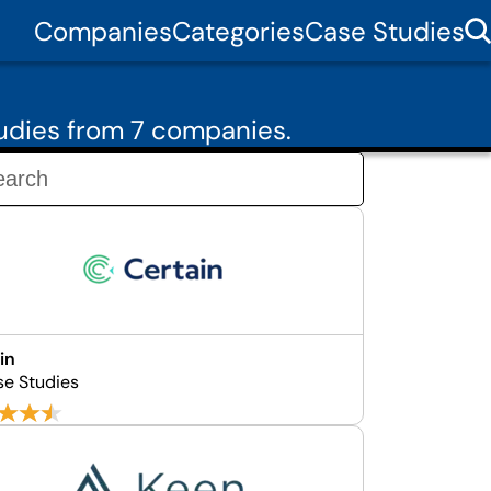
Companies
Categories
Case Studies
udies from 7 companies.
in
se Studies