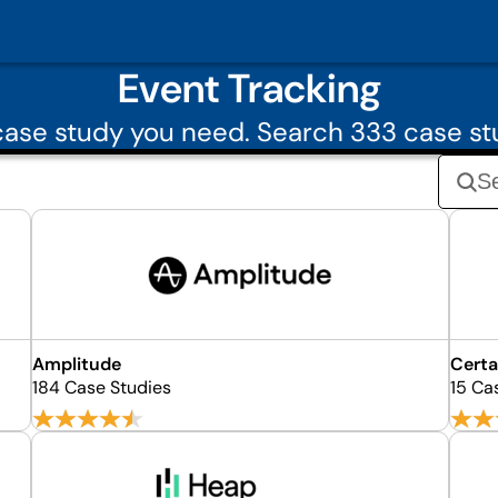
Event Tracking
ase study you need. Search 333 case st
Amplitude
Certa
184 Case Studies
15 Ca