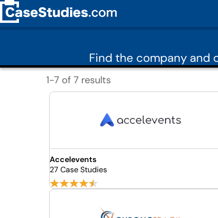
Find the company and c
1-7 of 7 results
Accelevents
27 Case Studies