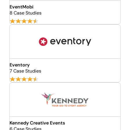
EventMobi
8 Case Studies
Eventory
7 Case Studies
Kennedy Creative Events
6 Case Studies