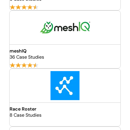
meshIQ
36 Case Studies
Race Roster
8 Case Studies