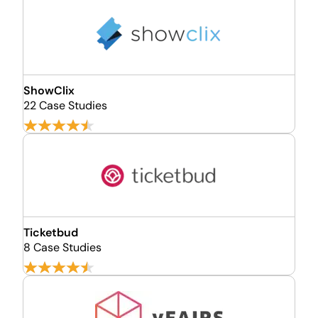
ShowClix
22 Case Studies
Ticketbud
8 Case Studies