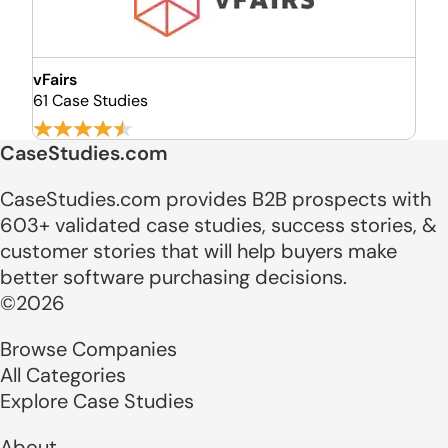
vFairs
61 Case Studies
CaseStudies.com
CaseStudies.com provides B2B prospects with
603+ validated case studies, success stories, &
customer stories that will help buyers make
better software purchasing decisions.
©2026
Browse Companies
All Categories
Explore Case Studies
About