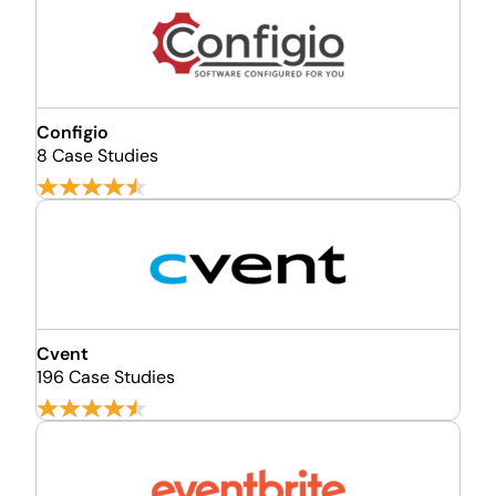
Configio
8 Case Studies
Cvent
196 Case Studies