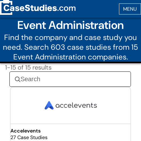
Event Administration
Find the company and case study you
need. Search 603 case studies from 15
Event Administration companies.
1-15 of 15 results
Accelevents
27 Case Studies