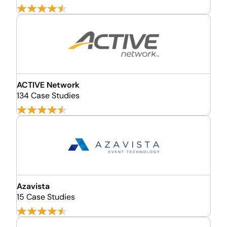
ACTIVE Network
134 Case Studies
Azavista
15 Case Studies