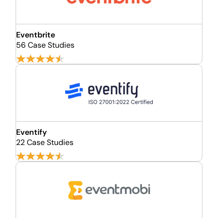
Eventbrite
56 Case Studies
Eventify
22 Case Studies