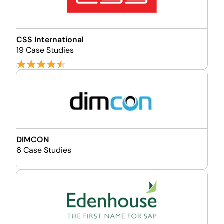
CSS International
19 Case Studies
DIMCON
6 Case Studies