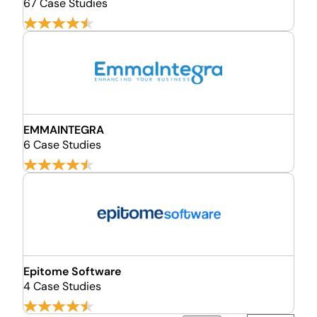
67 Case Studies
EMMAINTEGRA
6 Case Studies
Epitome Software
4 Case Studies