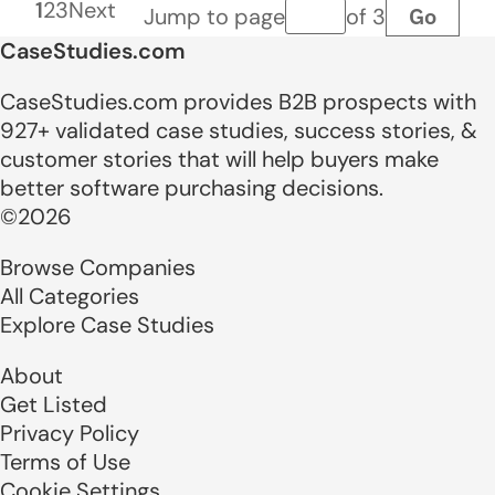
1
2
3
Next
Go
Jump to page
of 3
Page number
CaseStudies.com
CaseStudies.com provides B2B prospects with
927+ validated case studies, success stories, &
customer stories that will help buyers make
better software purchasing decisions.
©2026
Browse Companies
All Categories
Explore Case Studies
About
Get Listed
Privacy Policy
Terms of Use
Cookie Settings