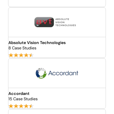
Absolute Vision Technologies
8 Case Studies
Accordant
15 Case Studies