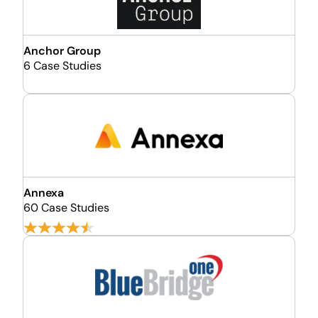
Anchor Group
6 Case Studies
Annexa
60 Case Studies