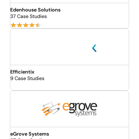
Edenhouse Solutions
37 Case Studies
Efficientix
9 Case Studies
eGrove Systems