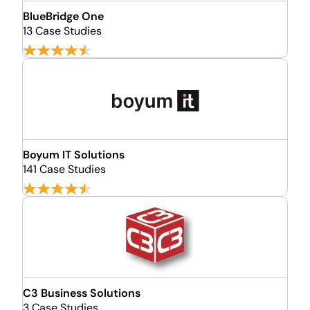
BlueBridge One
13 Case Studies
Boyum IT Solutions
141 Case Studies
C3 Business Solutions
3 Case Studies