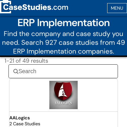
ERP Implementation
Find the company and case study you
need. Search 927 case studies from 49
ERP Implementation companies.
1-21 of 49 results
AALogics
2 Case Studies