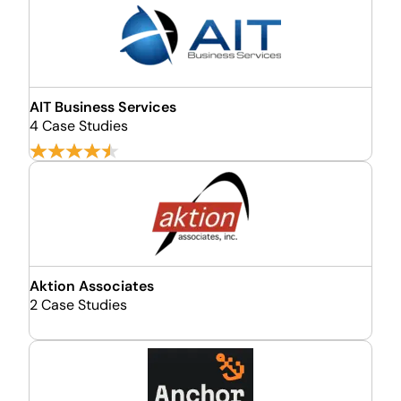
AIT Business Services
4 Case Studies
Aktion Associates
2 Case Studies