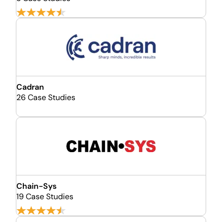
Cadran
26 Case Studies
Chain-Sys
19 Case Studies