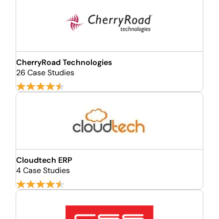
CherryRoad Technologies
26 Case Studies
Cloudtech ERP
4 Case Studies