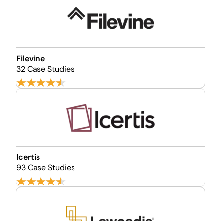
Filevine
32 Case Studies
Icertis
93 Case Studies