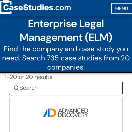
Enterprise Legal
Management (ELM)
Find the company and case study you
need. Search 735 case studies from 20
companies.
1-20 of 20 results