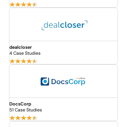
dealcloser
4 Case Studies
DocsCorp
51 Case Studies