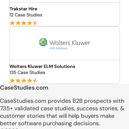
Trakstar Hire
12 Case Studies
Wolters Kluwer ELM Solutions
135 Case Studies
CaseStudies.com
CaseStudies.com provides B2B prospects with
735+ validated case studies, success stories, &
customer stories that will help buyers make
better software purchasing decisions.