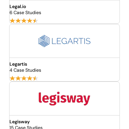
Legal.io
6 Case Studies
Legartis
4 Case Studies
Legisway
15 Case Studies