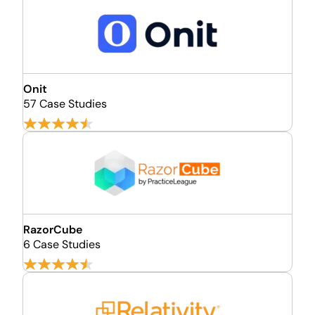
Onit
57 Case Studies
RazorCube
6 Case Studies