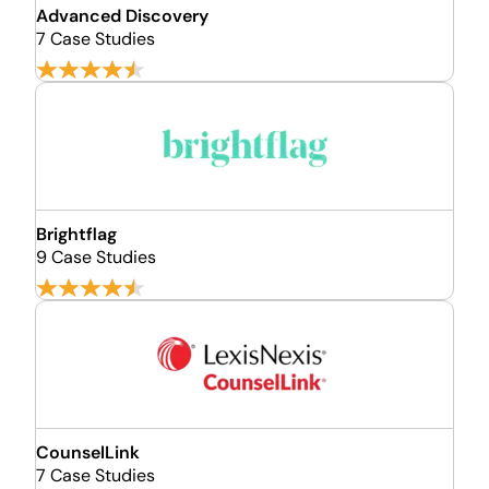
Advanced Discovery
7 Case Studies
Brightflag
9 Case Studies
CounselLink
7 Case Studies