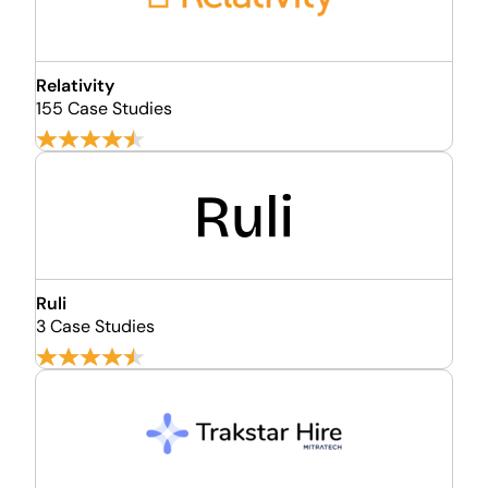
Relativity
155 Case Studies
Ruli
3 Case Studies