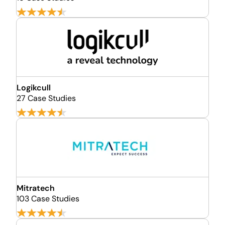
Logikcull
27 Case Studies
Mitratech
103 Case Studies