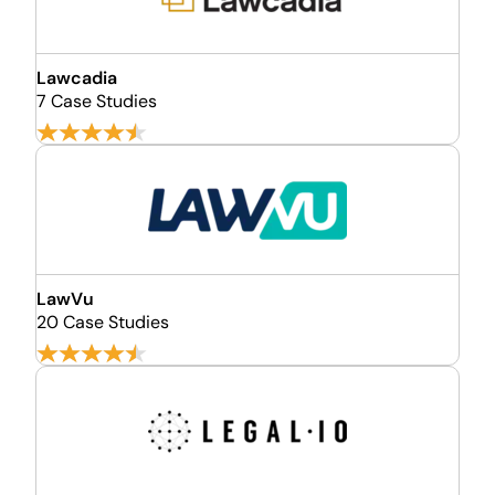
Lawcadia
7 Case Studies
LawVu
20 Case Studies