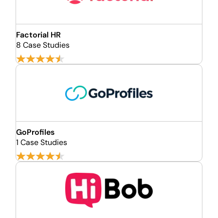
Factorial HR
8 Case Studies
GoProfiles
1 Case Studies