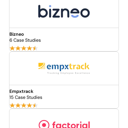
Bizneo
6 Case Studies
Empxtrack
15 Case Studies