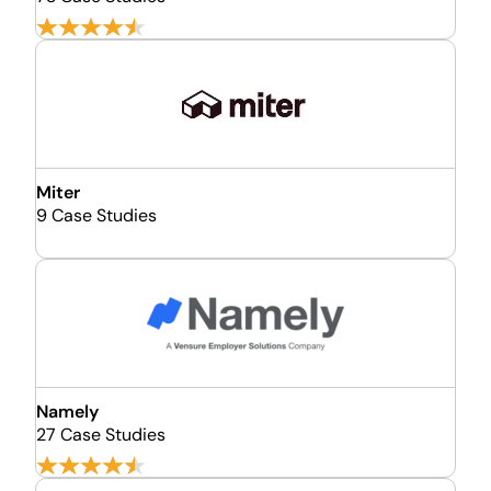
Miter
9 Case Studies
Namely
27 Case Studies