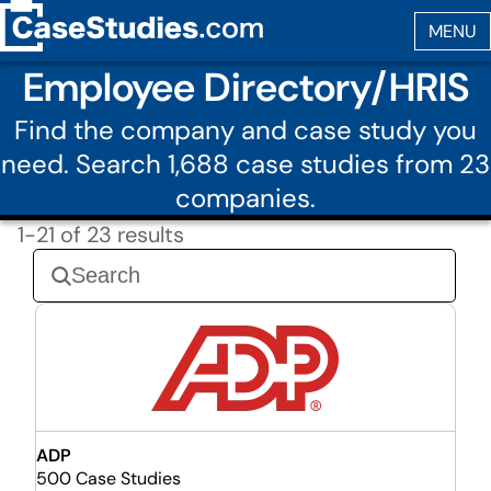
Employee Directory/HRIS
Find the company and case study you
need. Search 1,688 case studies from 23
companies.
1-21 of 23 results
ADP
500 Case Studies