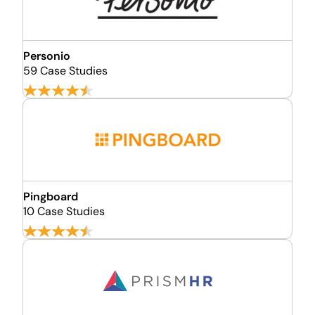
Personio
59 Case Studies
Pingboard
10 Case Studies