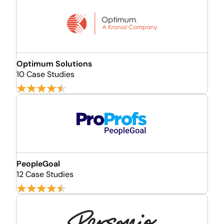
Optimum Solutions
10 Case Studies
PeopleGoal
12 Case Studies