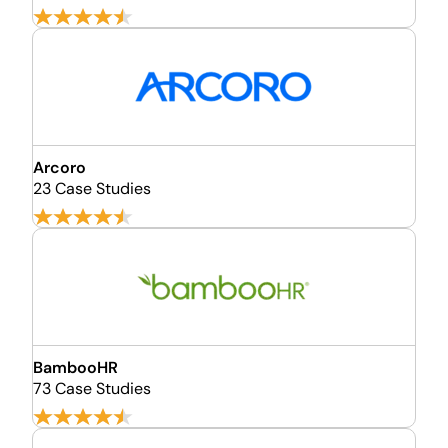
Arcoro
23 Case Studies
BambooHR
73 Case Studies