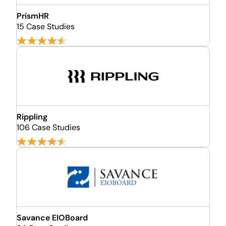
PrismHR
15 Case Studies
Rippling
106 Case Studies
Savance EIOBoard