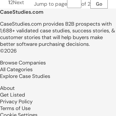
1
2
Next
Go
Jump to page
of 2
Page number
CaseStudies.com
CaseStudies.com provides B2B prospects with
1,688+ validated case studies, success stories, &
customer stories that will help buyers make
better software purchasing decisions.
©2026
Browse Companies
All Categories
Explore Case Studies
About
Get Listed
Privacy Policy
Terms of Use
Cookie Settings