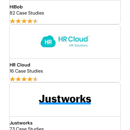
HiBob
82 Case Studies
HR Cloud
16 Case Studies
Justworks
73 Case Studies