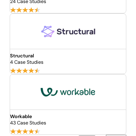
24 Case Studies
Structural
4 Case Studies
Workable
43 Case Studies