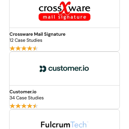
Crossware Mail Signature
12 Case Studies
Customer.io
34 Case Studies