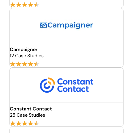
Campaigner
12 Case Studies
Constant Contact
25 Case Studies