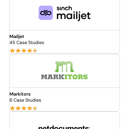
Mailjet
45 Case Studies
Markitors
6 Case Studies