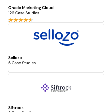
Oracle Marketing Cloud
126 Case Studies
Sellozo
5 Case Studies
Siftrock