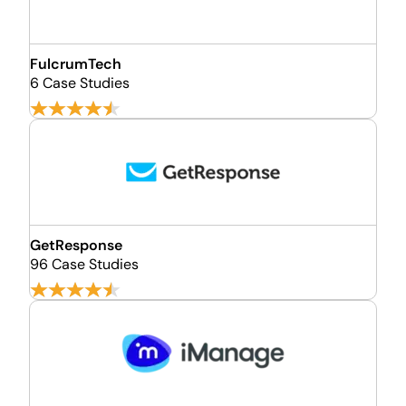
FulcrumTech
6 Case Studies
GetResponse
96 Case Studies