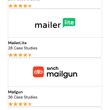
MailerLite
28 Case Studies
Mailgun
36 Case Studies