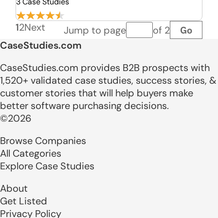
3 Case Studies
1
2
Next
Go
Jump to page
of 2
Page number
CaseStudies.com
CaseStudies.com provides B2B prospects with
1,520+ validated case studies, success stories, &
customer stories that will help buyers make
better software purchasing decisions.
©2026
Browse Companies
All Categories
Explore Case Studies
About
Get Listed
Privacy Policy