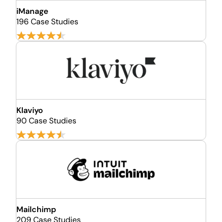
iManage
196 Case Studies
Klaviyo
90 Case Studies
Mailchimp
209 Case Studies