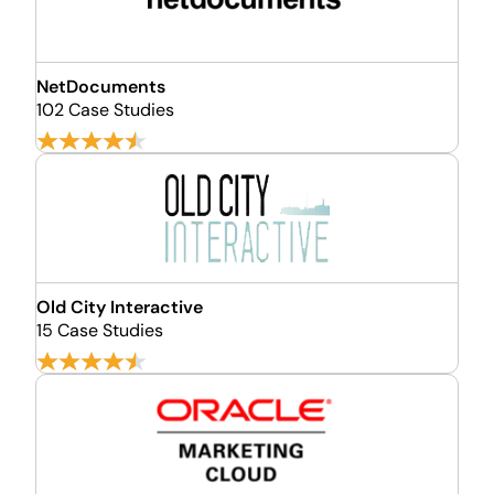
NetDocuments
102 Case Studies
Old City Interactive
15 Case Studies