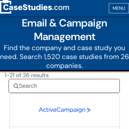
Email & Campaign
Management
Find the company and case study you
need. Search 1,520 case studies from 26
companies.
1-21 of 26 results