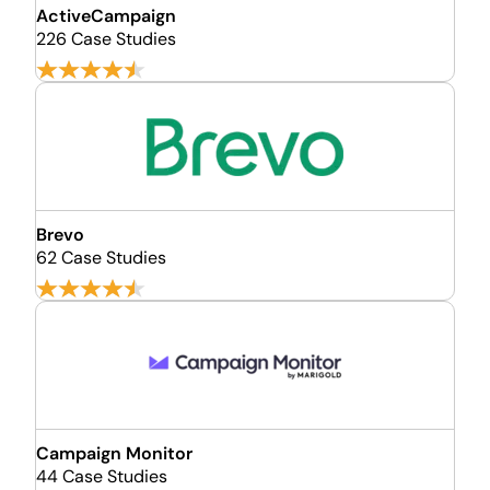
ActiveCampaign
226 Case Studies
Brevo
62 Case Studies
Campaign Monitor
44 Case Studies