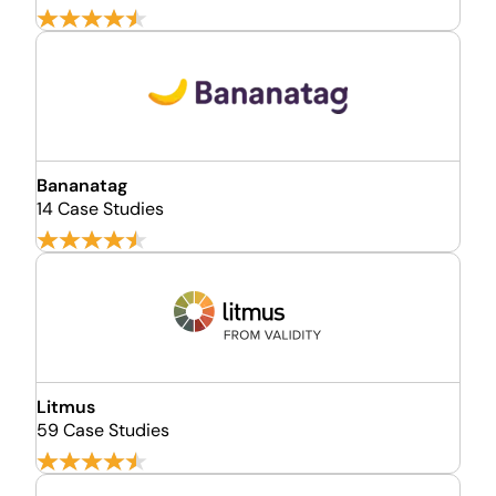
Bananatag
14 Case Studies
Litmus
59 Case Studies