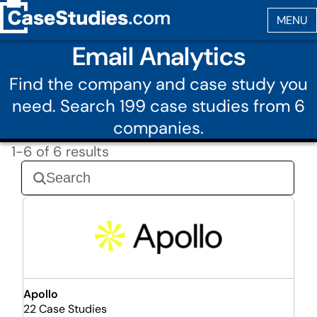
Email Analytics
Find the company and case study you
need. Search 199 case studies from 6
companies.
1-6 of 6 results
Apollo
22 Case Studies