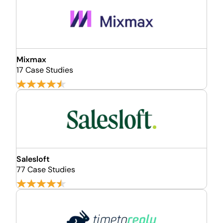
Mixmax
17 Case Studies
Salesloft
77 Case Studies