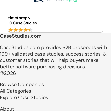
timetoreply
10 Case Studies
CaseStudies.com
CaseStudies.com provides B2B prospects with
199+ validated case studies, success stories, &
customer stories that will help buyers make
better software purchasing decisions.
©2026
Browse Companies
All Categories
Explore Case Studies
About