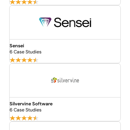
Sensei
6 Case Studies
Silvervine Software
6 Case Studies