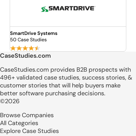
SmartDrive Systems
50 Case Studies
CaseStudies.com
CaseStudies.com provides B2B prospects with
496+ validated case studies, success stories, &
customer stories that will help buyers make
better software purchasing decisions.
©2026
Browse Companies
All Categories
Explore Case Studies