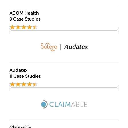
ACOM Health
3 Case Studies
Audatex
11 Case Studies
Claimable