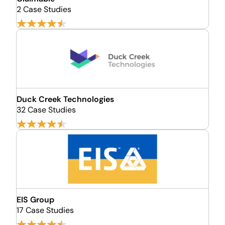
2 Case Studies
Duck Creek Technologies
32 Case Studies
EIS Group
17 Case Studies