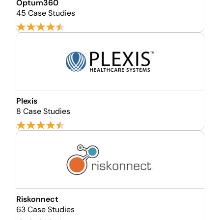
Optum360
45 Case Studies
Plexis
8 Case Studies
Riskonnect
63 Case Studies