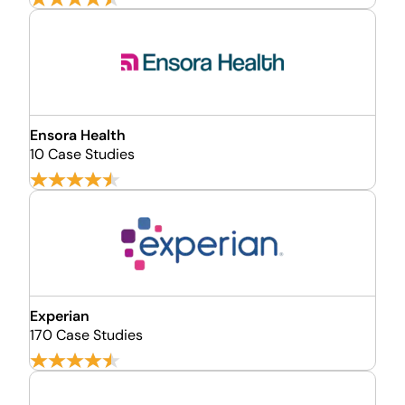
Ensora Health
10 Case Studies
Experian
170 Case Studies