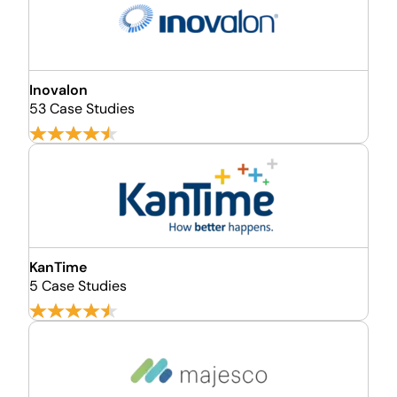
Inovalon
53 Case Studies
KanTime
5 Case Studies