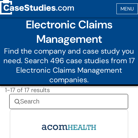
Electronic Claims
Management
Find the company and case study you
need. Search 496 case studies from 17
Electronic Claims Management
companies.
1-17 of 17 results