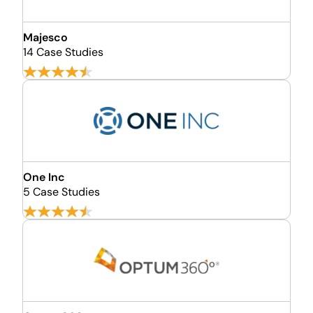
Majesco
14 Case Studies
One Inc
5 Case Studies