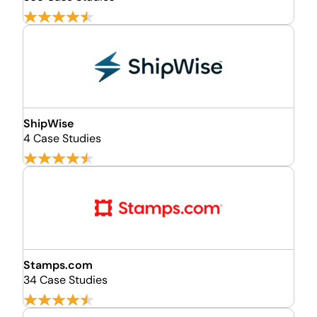
ShipWise
4 Case Studies
Stamps.com
34 Case Studies