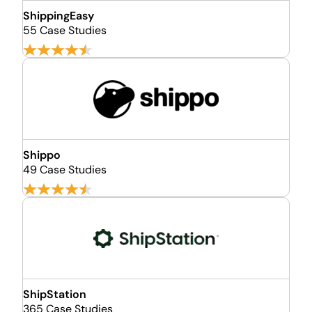
ShippingEasy
55 Case Studies
Shippo
49 Case Studies
ShipStation
365 Case Studies