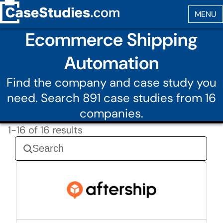
Ecommerce Shipping
Automation
Find the company and case study you
need. Search 891 case studies from 16
companies.
1-16 of 16 results