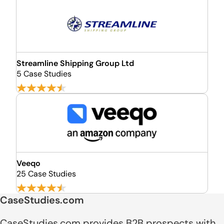
Streamline Shipping Group Ltd
5 Case Studies
Veeqo
25 Case Studies
CaseStudies.com
CaseStudies.com provides B2B prospects with