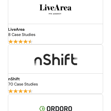
LiveArea
8 Case Studies
nShift
70 Case Studies