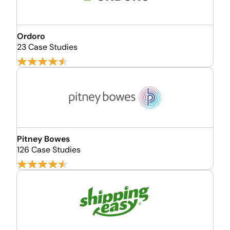
Ordoro
23 Case Studies
Pitney Bowes
126 Case Studies