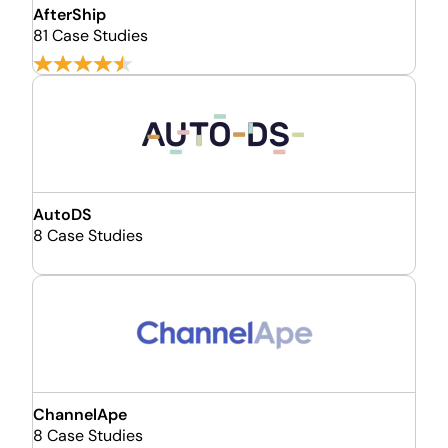
AfterShip
81 Case Studies
AutoDS
8 Case Studies
ChannelApe
8 Case Studies