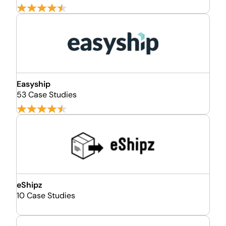
Easyship
53 Case Studies
eShipz
10 Case Studies