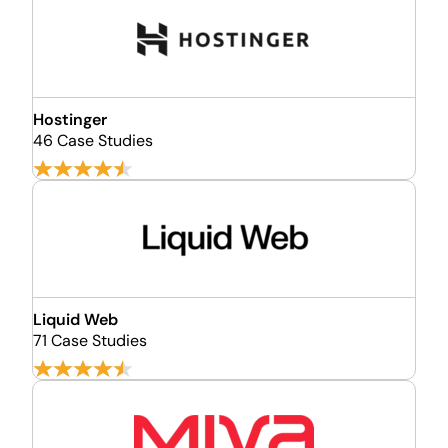
Hostinger
46 Case Studies
Liquid Web
71 Case Studies