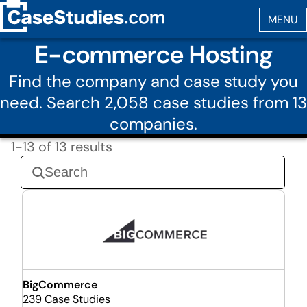
E-commerce Hosting
Find the company and case study you
need. Search 2,058 case studies from 13
companies.
1-13 of 13 results
BigCommerce
239 Case Studies