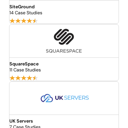
SiteGround
14 Case Studies
SquareSpace
11 Case Studies
UK Servers
7 Case Studies