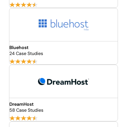
Bluehost
24 Case Studies
DreamHost
58 Case Studies