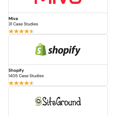
Miva
31 Case Studies
Shopify
1405 Case Studies