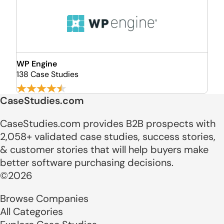
WP Engine
138 Case Studies
CaseStudies.com
CaseStudies.com provides B2B prospects with
2,058+ validated case studies, success stories,
& customer stories that will help buyers make
better software purchasing decisions.
©2026
Browse Companies
All Categories