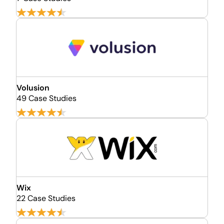
Volusion
49 Case Studies
Wix
22 Case Studies