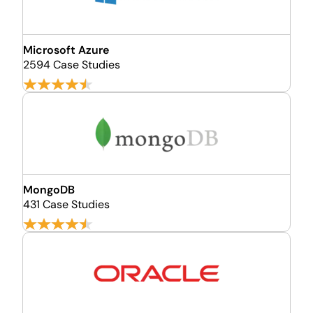
Microsoft Azure
2594 Case Studies
MongoDB
431 Case Studies