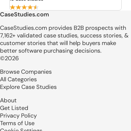
CaseStudies.com
CaseStudies.com provides B2B prospects with
7,162+ validated case studies, success stories, &
customer stories that will help buyers make
better software purchasing decisions.
©2026
Browse Companies
All Categories
Explore Case Studies
About
Get Listed
Privacy Policy
Terms of Use
Cookie Settings