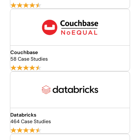
Couchbase
58 Case Studies
Databricks
464 Case Studies