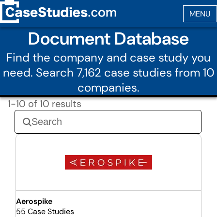
Document Database
Find the company and case study you
need. Search 7,162 case studies from 10
companies.
1-10 of 10 results
Aerospike
55 Case Studies