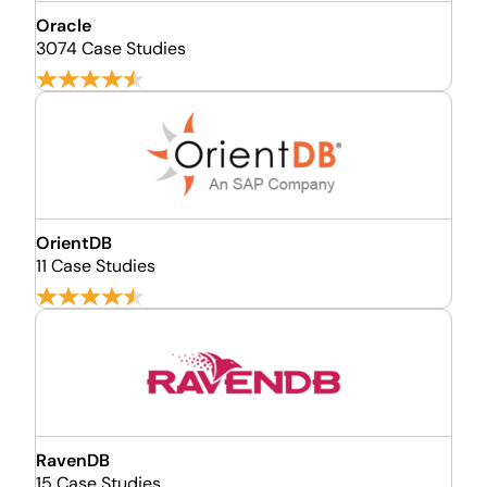
Oracle
3074 Case Studies
OrientDB
11 Case Studies
RavenDB
15 Case Studies