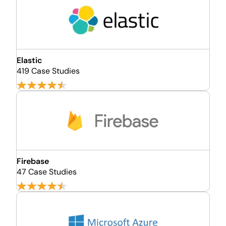
Elastic
419 Case Studies
Firebase
47 Case Studies