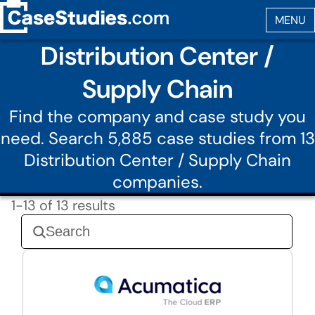
Distribution Center /
Supply Chain
Find the company and case study you
need. Search 5,885 case studies from 13
Distribution Center / Supply Chain
companies.
1-13 of 13 results