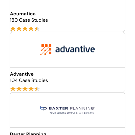
Acumatica
180 Case Studies
Advantive
104 Case Studies
Baxter Planning