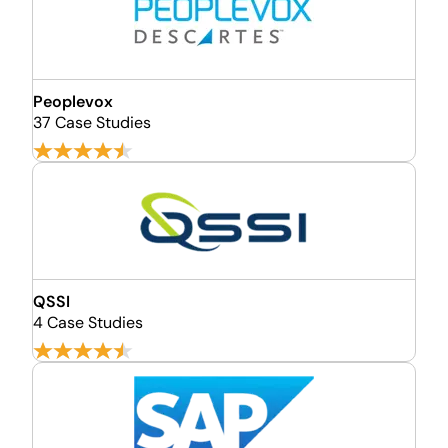
Peoplevox
37 Case Studies
QSSI
4 Case Studies