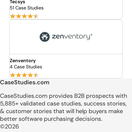
Tecsys
51 Case Studies
Zenventory
4 Case Studies
CaseStudies.com
CaseStudies.com provides B2B prospects with
5,885+ validated case studies, success stories,
& customer stories that will help buyers make
better software purchasing decisions.
©2026