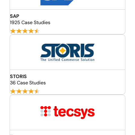
SAP
1925 Case Studies
STORIS
36 Case Studies