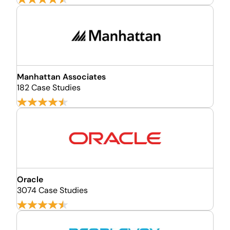
Manhattan Associates
182 Case Studies
Oracle
3074 Case Studies