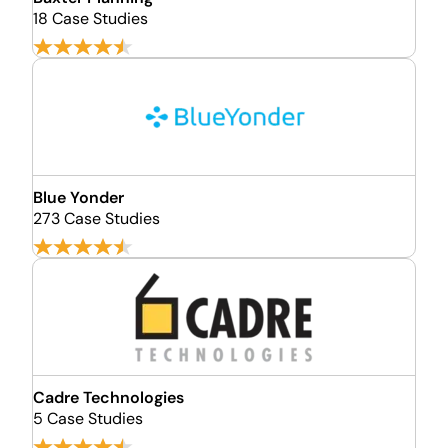
18 Case Studies
Blue Yonder
273 Case Studies
Cadre Technologies
5 Case Studies