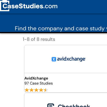
Find the company and case study 
1-8 of 8 results
AvidXchange
97 Case Studies