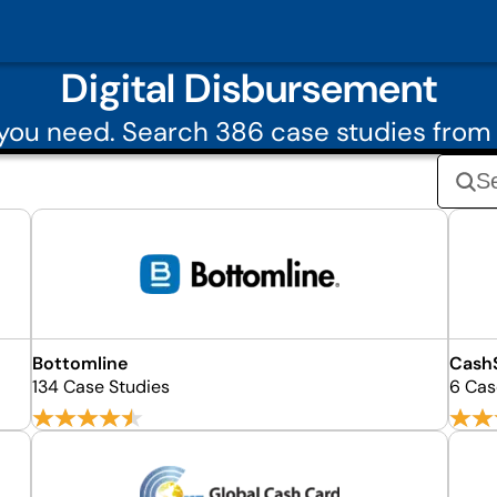
Digital Disbursement
you need. Search 386 case studies from 
Bottomline
Cash
134 Case Studies
6 Cas