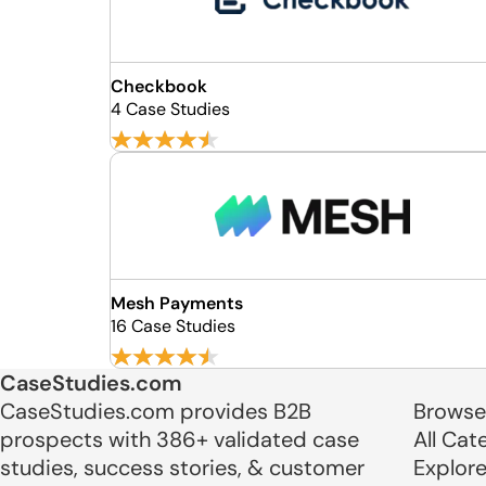
Checkbook
4 Case Studies
Mesh Payments
16 Case Studies
CaseStudies.com
CaseStudies.com provides B2B
Browse
prospects with 386+ validated case
All Cat
studies, success stories, & customer
Explor