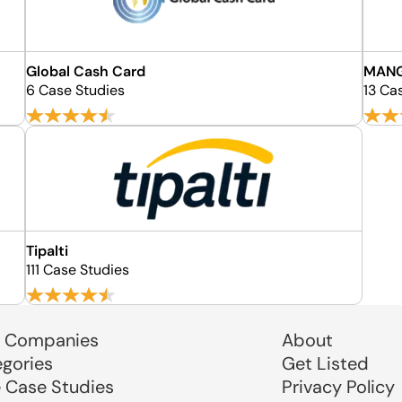
Global Cash Card
MAN
6 Case Studies
13 Ca
Tipalti
111 Case Studies
 Companies
About
egories
Get Listed
e Case Studies
Privacy Policy