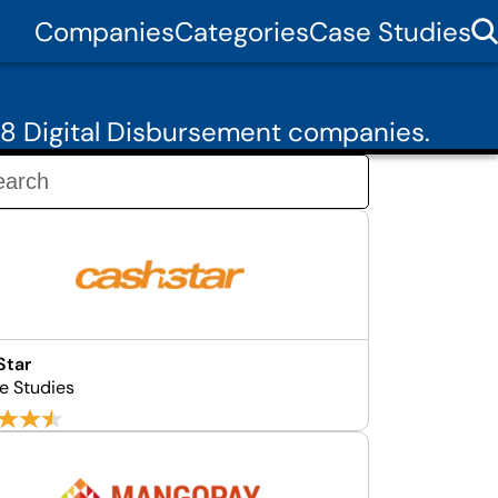
Companies
Categories
Case Studies
8 Digital Disbursement companies.
Star
e Studies