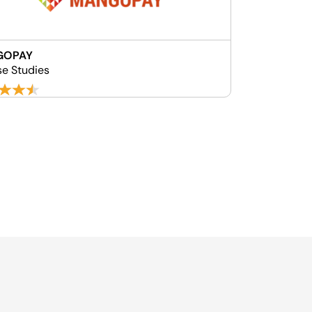
GOPAY
se Studies