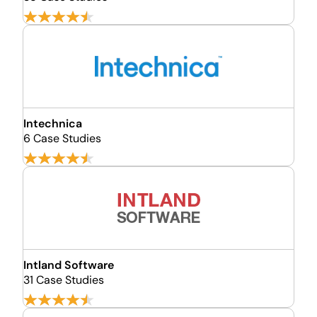
Intechnica
6 Case Studies
Intland Software
31 Case Studies