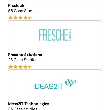
Freelock
58 Case Studies
Fresche Solutions
25 Case Studies
Ideas2IT Technologies
35 Case Studies