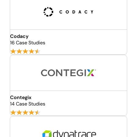
Codacy
16 Case Studies
Contegix
14 Case Studies