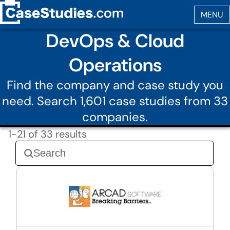
DevOps & Cloud
Operations
Find the company and case study you
need. Search 1,601 case studies from 33
companies.
1-21 of 33 results