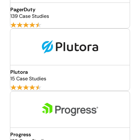
PagerDuty
139 Case Studies
Plutora
15 Case Studies
Progress