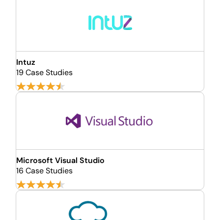
Intuz
19 Case Studies
Microsoft Visual Studio
16 Case Studies