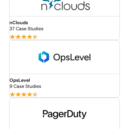
nClouds
37 Case Studies
OpsLevel
9 Case Studies