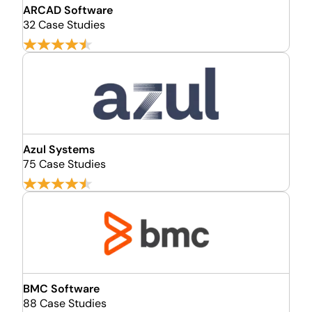
ARCAD Software
32 Case Studies
Azul Systems
75 Case Studies
BMC Software
88 Case Studies