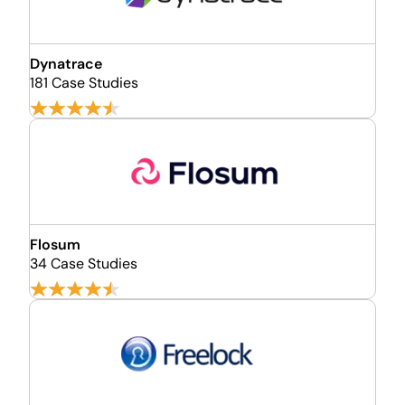
Dynatrace
181 Case Studies
Flosum
34 Case Studies