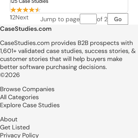
125 Case Studies
1
2
Next
Go
Jump to page
of 2
Page number
CaseStudies.com
CaseStudies.com provides B2B prospects with
1,601+ validated case studies, success stories, &
customer stories that will help buyers make
better software purchasing decisions.
©2026
Browse Companies
All Categories
Explore Case Studies
About
Get Listed
Privacy Policy