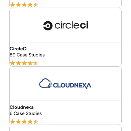
CircleCI
89 Case Studies
Cloudnexa
6 Case Studies