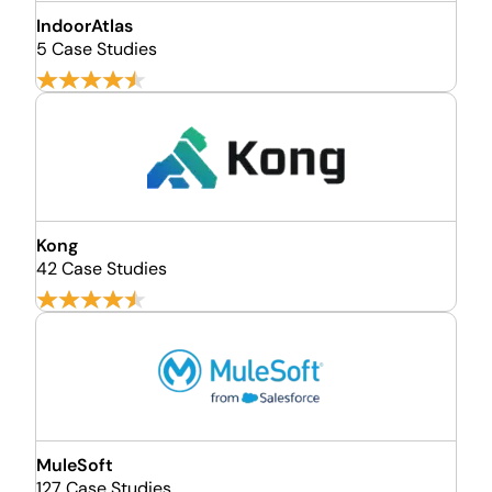
IndoorAtlas
5 Case Studies
Kong
42 Case Studies
MuleSoft
127 Case Studies