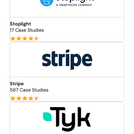
Stoplight
17 Case Studies
Stripe
567 Case Studies