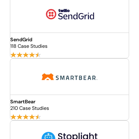
SendGrid
118 Case Studies
SmartBear
210 Case Studies