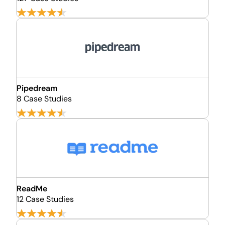
Pipedream
8 Case Studies
ReadMe
12 Case Studies