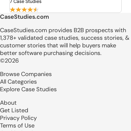
7 Case Studies
CaseStudies.com
CaseStudies.com provides B2B prospects with
1,378+ validated case studies, success stories, &
customer stories that will help buyers make
better software purchasing decisions.
©2026
Browse Companies
All Categories
Explore Case Studies
About
Get Listed
Privacy Policy
Terms of Use