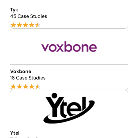
Tyk
45 Case Studies
Voxbone
16 Case Studies
Ytel