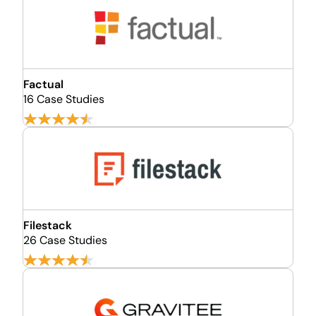
Factual
16 Case Studies
Filestack
26 Case Studies