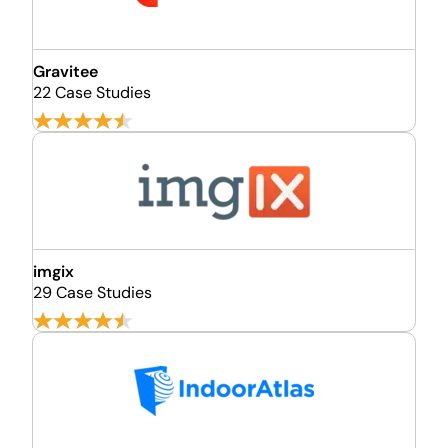
Gravitee
22 Case Studies
imgix
29 Case Studies