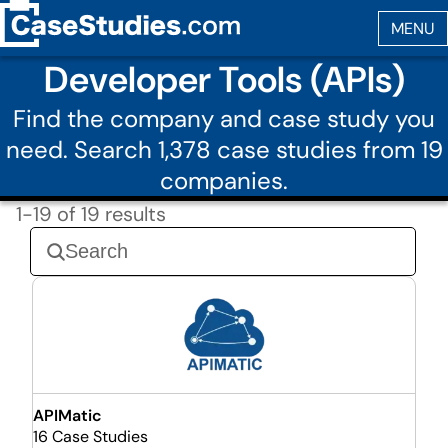
Developer Tools (APIs)
Find the company and case study you
need. Search 1,378 case studies from 19
companies.
1-19 of 19 results
APIMatic
16 Case Studies