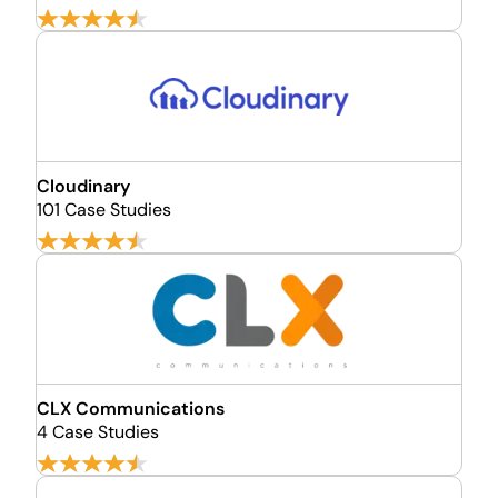
Cloudinary
101 Case Studies
CLX Communications
4 Case Studies