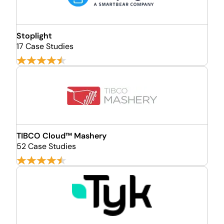
Stoplight
17 Case Studies
TIBCO Cloud™ Mashery
52 Case Studies