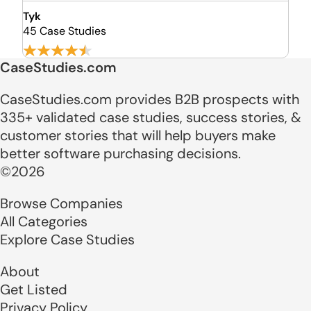
Tyk
45 Case Studies
CaseStudies.com
CaseStudies.com provides B2B prospects with
335+ validated case studies, success stories, &
customer stories that will help buyers make
better software purchasing decisions.
©2026
Browse Companies
All Categories
Explore Case Studies
About
Get Listed
Privacy Policy