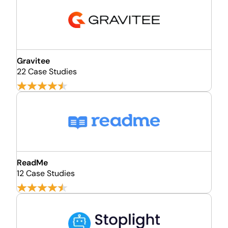
Gravitee
22 Case Studies
ReadMe
12 Case Studies