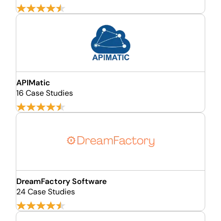
APIMatic
16 Case Studies
DreamFactory Software
24 Case Studies