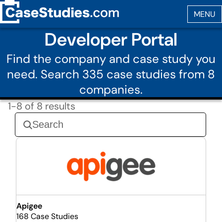
Developer Portal
Find the company and case study you
need. Search 335 case studies from 8
companies.
1-8 of 8 results
Apigee
168 Case Studies