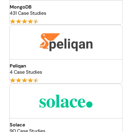
MongoDB
431 Case Studies
Peliqan
4 Case Studies
Solace
90 Case Studies