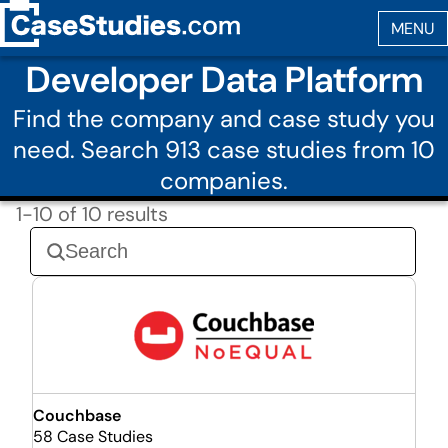
Developer Data Platform
Find the company and case study you
need. Search 913 case studies from 10
companies.
1-10 of 10 results
Couchbase
58 Case Studies