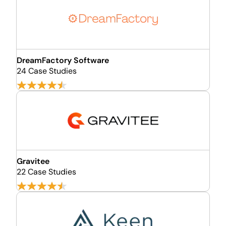
DreamFactory Software
24 Case Studies
Gravitee
22 Case Studies