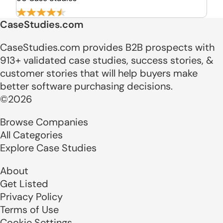
CaseStudies.com
CaseStudies.com provides B2B prospects with
913+ validated case studies, success stories, &
customer stories that will help buyers make
better software purchasing decisions.
©2026
Browse Companies
All Categories
Explore Case Studies
About
Get Listed
Privacy Policy
Terms of Use
Cookie Settings