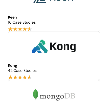
Keen
16 Case Studies
Kong
42 Case Studies