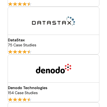
DataStax
75 Case Studies
Denodo Technologies
154 Case Studies