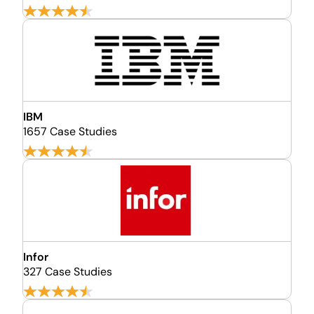
IBM
1657 Case Studies
Infor
327 Case Studies