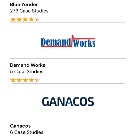
Blue Yonder
273 Case Studies
Demand Works
5 Case Studies
Ganacos
6 Case Studies