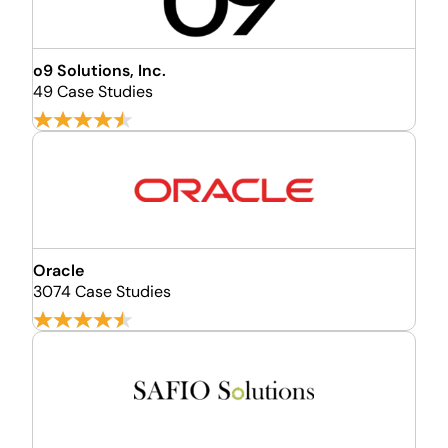
o9 Solutions, Inc.
49 Case Studies
Oracle
3074 Case Studies