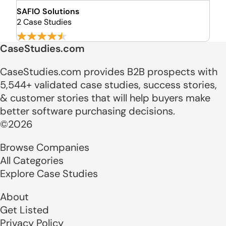
SAFIO Solutions
2 Case Studies
CaseStudies.com
CaseStudies.com provides B2B prospects with
5,544+ validated case studies, success stories,
& customer stories that will help buyers make
better software purchasing decisions.
©2026
Browse Companies
All Categories
Explore Case Studies
About
Get Listed
Privacy Policy