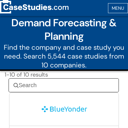
Demand Forecasting &
Planning
Find the company and case study you
need. Search 5,544 case studies from
10 companies.
1-10 of 10 results