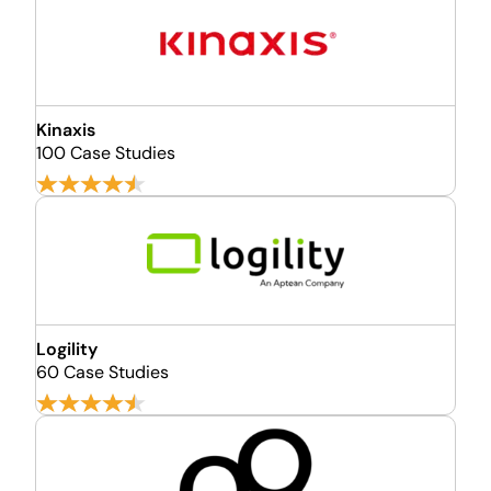
Kinaxis
100 Case Studies
Logility
60 Case Studies