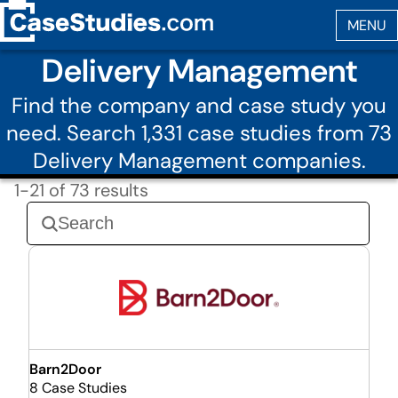
Delivery Management
Find the company and case study you
need. Search 1,331 case studies from 73
Delivery Management companies.
1-21 of 73 results
Barn2Door
8 Case Studies