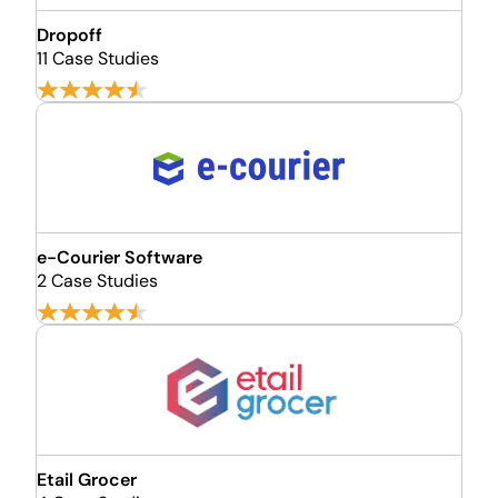
Dropoff
11 Case Studies
e-Courier Software
2 Case Studies
Etail Grocer