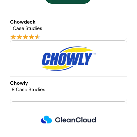
Chowdeck
1 Case Studies
Chowly
18 Case Studies