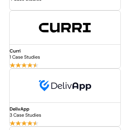
Curri
1 Case Studies
DelivApp
3 Case Studies