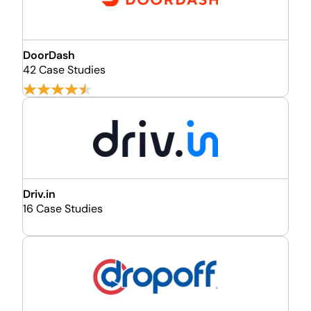
DoorDash
42 Case Studies
Driv.in
16 Case Studies