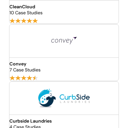
CleanCloud
10 Case Studies
Convey
7 Case Studies
Curbside Laundries
4 Case Studies