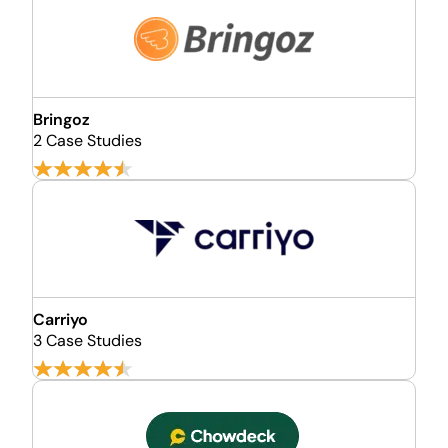
Bringoz
2 Case Studies
Carriyo
3 Case Studies