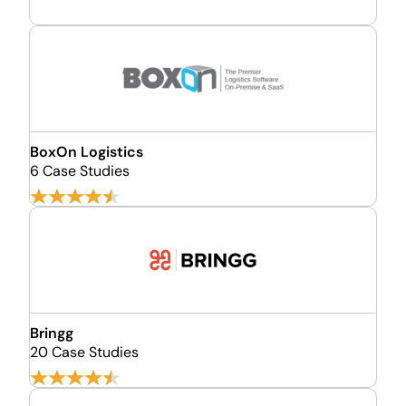
BoxOn Logistics
6 Case Studies
Bringg
20 Case Studies