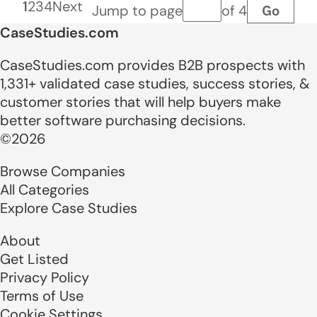
1
2
3
4
Next
Go
Jump to page
of 4
Page number
CaseStudies.com
CaseStudies.com provides B2B prospects with
1,331+ validated case studies, success stories, &
customer stories that will help buyers make
better software purchasing decisions.
©2026
Browse Companies
All Categories
Explore Case Studies
About
Get Listed
Privacy Policy
Terms of Use
Cookie Settings