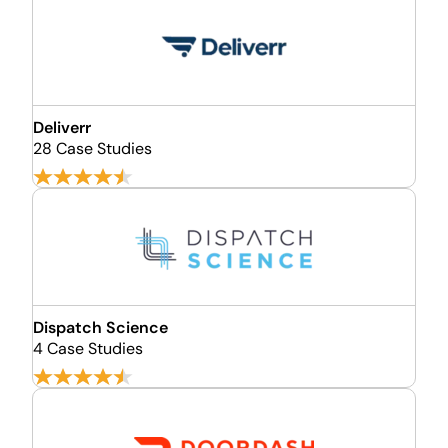
Deliverr
28 Case Studies
Dispatch Science
4 Case Studies