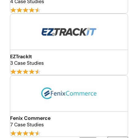
4 Case Studies
EZTrackIt
3 Case Studies
Fenix Commerce
7 Case Studies