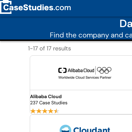
Da
Find the company and ca
1-17 of 17 results
Alibaba Cloud
237 Case Studies