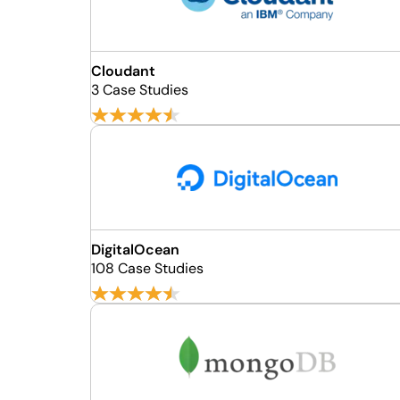
Cloudant
3 Case Studies
DigitalOcean
108 Case Studies