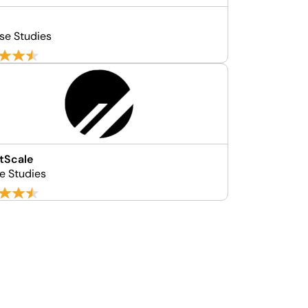
se Studies
tScale
se Studies