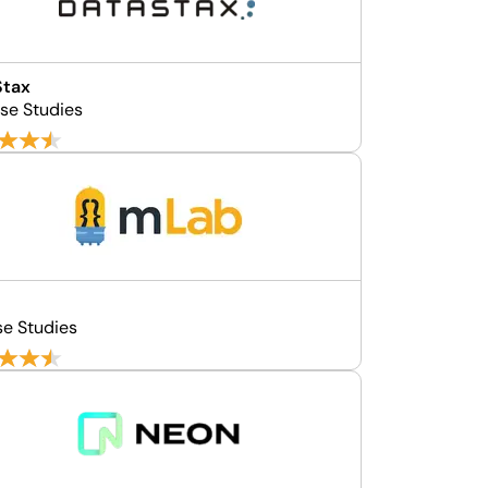
Stax
se Studies
b
se Studies