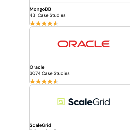
MongoDB
431 Case Studies
Oracle
3074 Case Studies
ScaleGrid