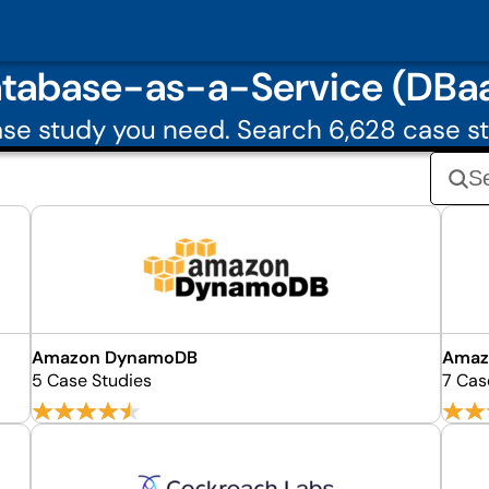
tabase-as-a-Service (DBa
se study you need. Search 6,628 case st
Amazon DynamoDB
Amaz
5 Case Studies
7 Cas