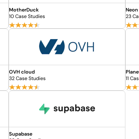
MotherDuck
Neon
10 Case Studies
23 Ca
OVH cloud
Plane
32 Case Studies
11 Ca
Supabase