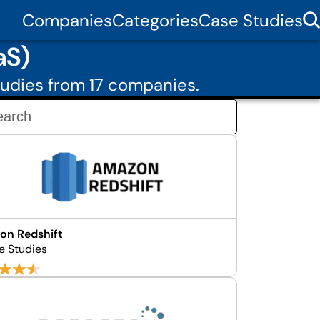
Companies
Categories
Case Studies
aS)
udies from 17 companies.
on Redshift
e Studies