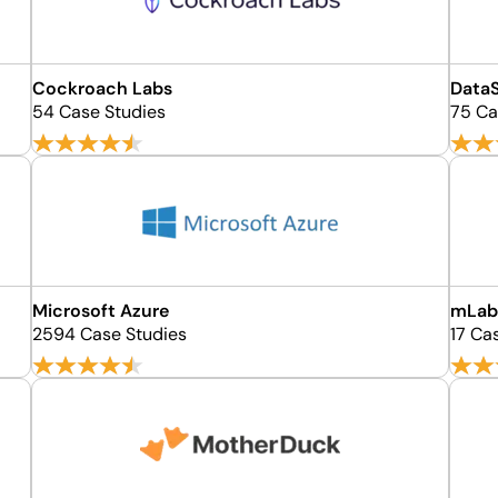
Cockroach Labs
Data
54 Case Studies
75 Ca
Microsoft Azure
mLa
2594 Case Studies
17 Ca