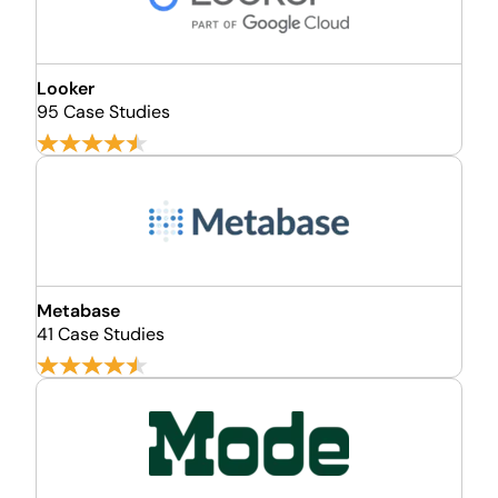
Looker
95 Case Studies
Metabase
41 Case Studies