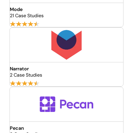
Mode
21 Case Studies
Narrator
2 Case Studies
Pecan