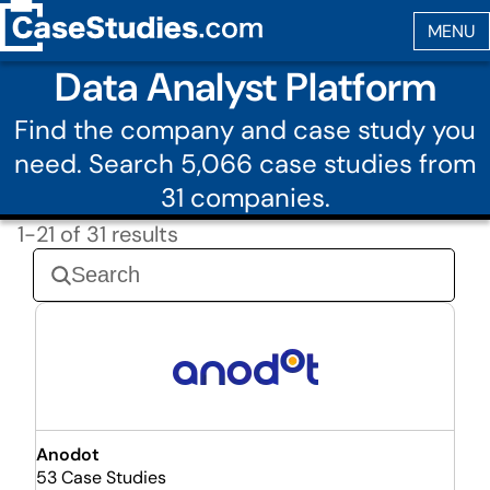
Data Analyst Platform
Find the company and case study you
need. Search 5,066 case studies from
31 companies.
1-21 of 31 results
Anodot
53 Case Studies