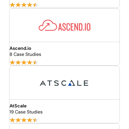
Ascend.io
8 Case Studies
AtScale
19 Case Studies