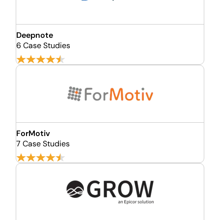
Deepnote
6 Case Studies
ForMotiv
7 Case Studies