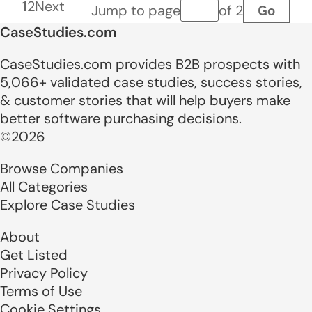
1
2
Next
Go
Jump to page
of 2
Page number
CaseStudies.com
CaseStudies.com provides B2B prospects with
5,066+ validated case studies, success stories,
& customer stories that will help buyers make
better software purchasing decisions.
©2026
Browse Companies
All Categories
Explore Case Studies
About
Get Listed
Privacy Policy
Terms of Use
Cookie Settings