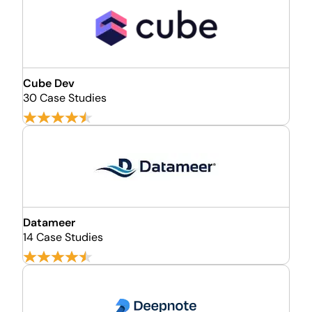
Cube Dev
30 Case Studies
Datameer
14 Case Studies