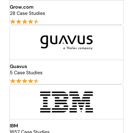
Grow.com
28 Case Studies
Guavus
5 Case Studies
IBM
1657 Case Studies