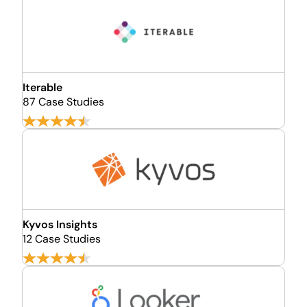
Iterable
87 Case Studies
Kyvos Insights
12 Case Studies