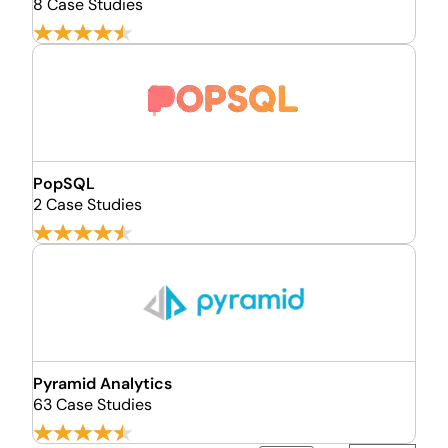
8 Case Studies
PopSQL
2 Case Studies
Pyramid Analytics
63 Case Studies