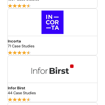
Incorta
71 Case Studies
Infor Birst
44 Case Studies