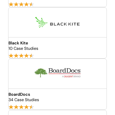
Black Kite
10 Case Studies
BoardDocs
34 Case Studies