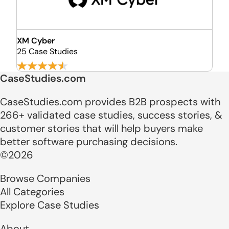
XM Cyber
25 Case Studies
CaseStudies.com
CaseStudies.com provides B2B prospects with
266+ validated case studies, success stories, &
customer stories that will help buyers make
better software purchasing decisions.
©2026
Browse Companies
All Categories
Explore Case Studies
About