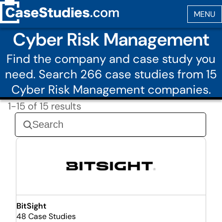
Cyber Risk Management
Find the company and case study you
need. Search 266 case studies from 15
Cyber Risk Management companies.
1-15 of 15 results
BitSight
48 Case Studies