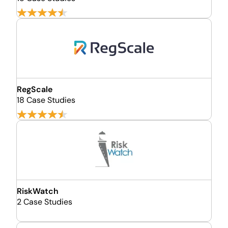
RegScale
18 Case Studies
RiskWatch
2 Case Studies