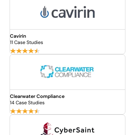
Cavirin
11 Case Studies
Clearwater Compliance
14 Case Studies