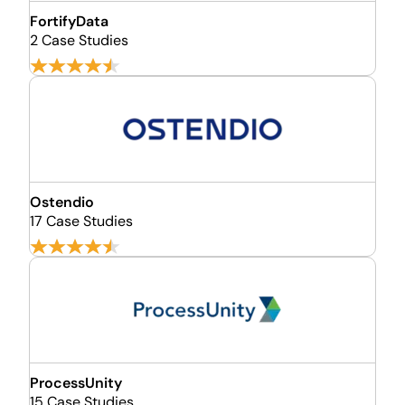
FortifyData
2 Case Studies
Ostendio
17 Case Studies
ProcessUnity
15 Case Studies