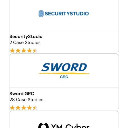
SecurityStudio
2 Case Studies
Sword GRC
28 Case Studies