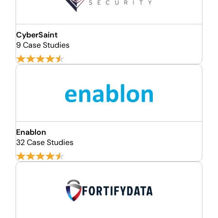
CyberSaint
9 Case Studies
Enablon
32 Case Studies