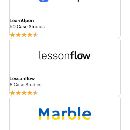
LearnUpon
50 Case Studies
Lessonflow
6 Case Studies