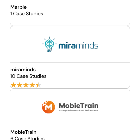
Marble
1 Case Studies
miraminds
10 Case Studies
MobieTrain
6 Case Studies