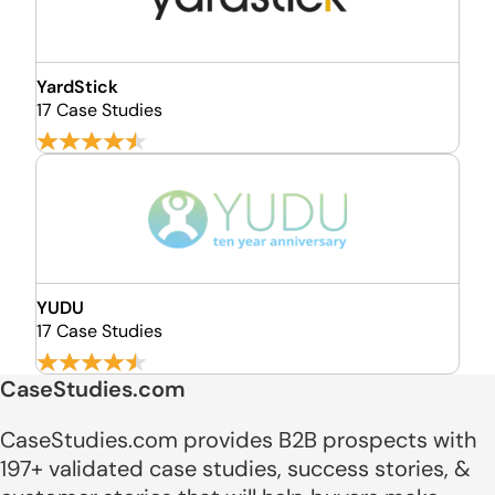
YardStick
17 Case Studies
YUDU
17 Case Studies
CaseStudies.com
CaseStudies.com provides B2B prospects with
197+ validated case studies, success stories, &