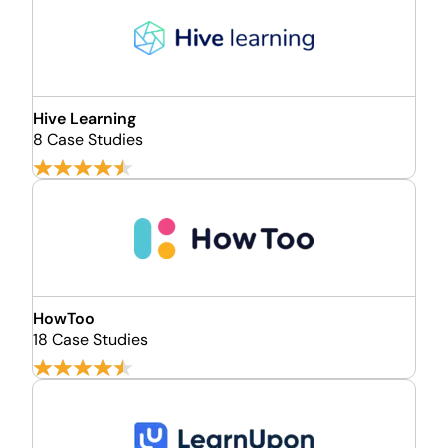
Hive Learning
8 Case Studies
HowToo
18 Case Studies