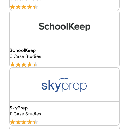
SchoolKeep
6 Case Studies
SkyPrep
11 Case Studies