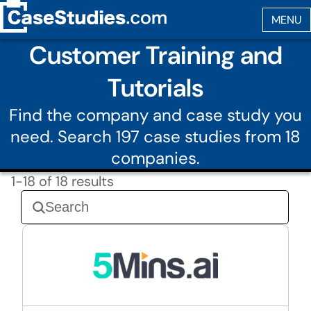
Customer Training and
Tutorials
Find the company and case study you
need. Search 197 case studies from 18
companies.
1-18 of 18 results