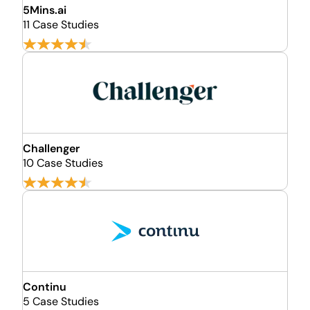
5Mins.ai
11 Case Studies
Challenger
10 Case Studies
Continu
5 Case Studies