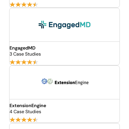
EngagedMD
3 Case Studies
ExtensionEngine
4 Case Studies