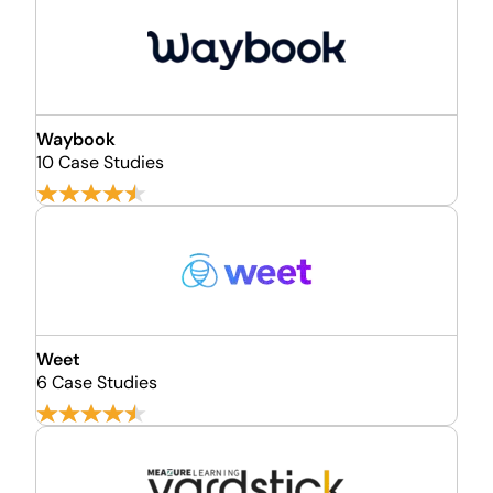
Waybook
10 Case Studies
Weet
6 Case Studies