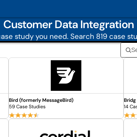
Customer Data Integration
ase study you need. Search 819 case stu
Bird (formerly MessageBird)
Bridg
59 Case Studies
14 Ca