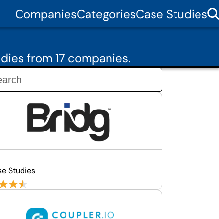
Companies
Categories
Case Studies
dies from 17 companies.
se Studies