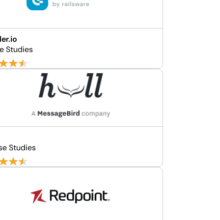
er.io
se Studies
se Studies