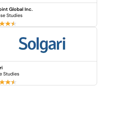
int Global Inc.
se Studies
ri
e Studies