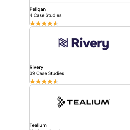
Peliqan
4 Case Studies
Rivery
39 Case Studies
Tealium