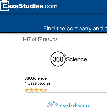
Find the company and c
1-17 of 17 results
360Science
4 Case Studies