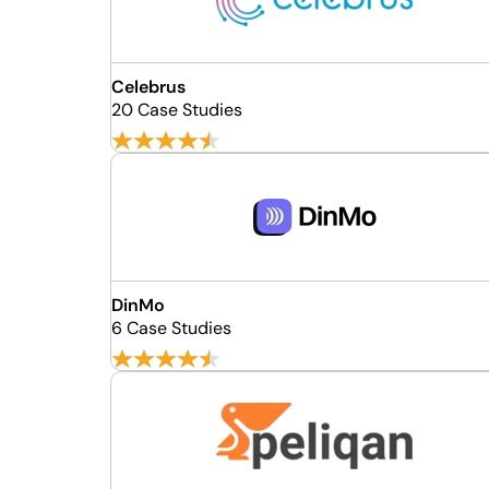
Celebrus
20 Case Studies
DinMo
6 Case Studies