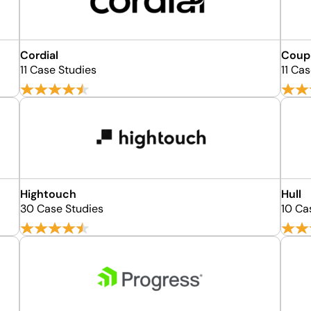
Cordial
Coupl
11 Case Studies
11 Ca
Hightouch
Hull
30 Case Studies
10 Ca