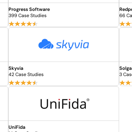
Progress Software
Redpo
399 Case Studies
66 Ca
Skyvia
Solga
42 Case Studies
3 Cas
UniFida