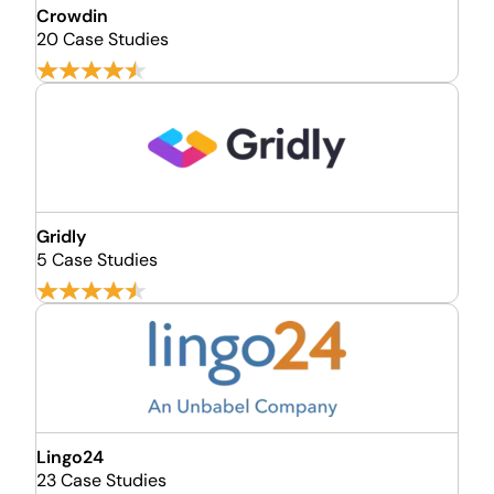
Crowdin
20 Case Studies
Gridly
5 Case Studies
Lingo24
23 Case Studies