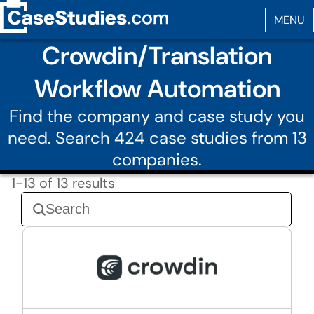
Crowdin/Translation
Workflow Automation
Find the company and case study you
need. Search 424 case studies from 13
companies.
1-13 of 13 results