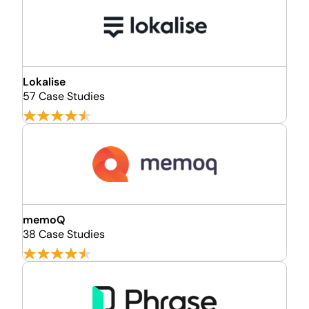
Lokalise
57 Case Studies
memoQ
38 Case Studies