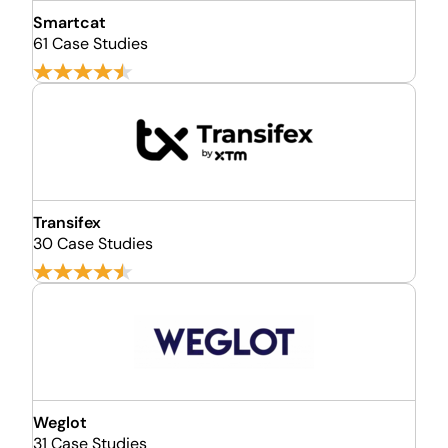
Smartcat
61 Case Studies
Transifex
30 Case Studies
Weglot
31 Case Studies