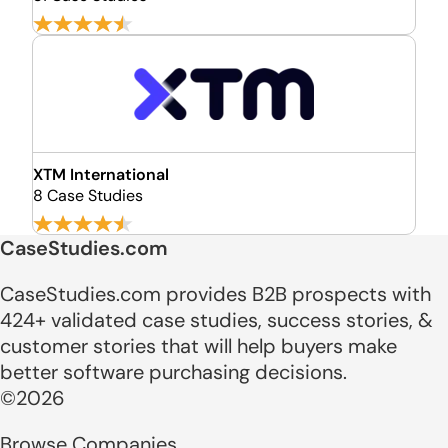
XTM International
8 Case Studies
CaseStudies.com
CaseStudies.com provides B2B prospects with
424+ validated case studies, success stories, &
customer stories that will help buyers make
better software purchasing decisions.
©2026
Browse Companies