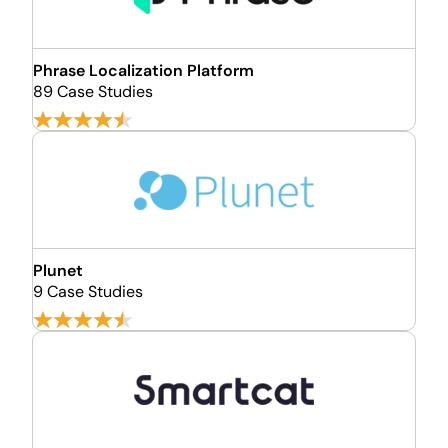
Phrase Localization Platform
89 Case Studies
Plunet
9 Case Studies