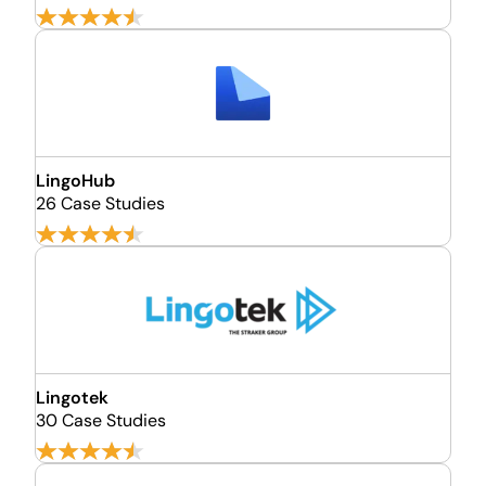
LingoHub
26 Case Studies
Lingotek
30 Case Studies