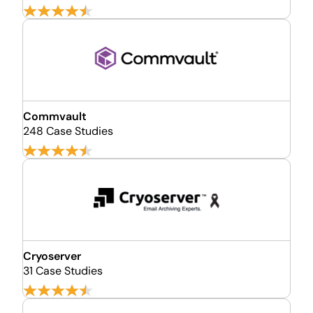
Commvault
248 Case Studies
Cryoserver
31 Case Studies