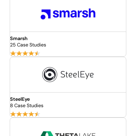
Smarsh
25 Case Studies
SteelEye
8 Case Studies