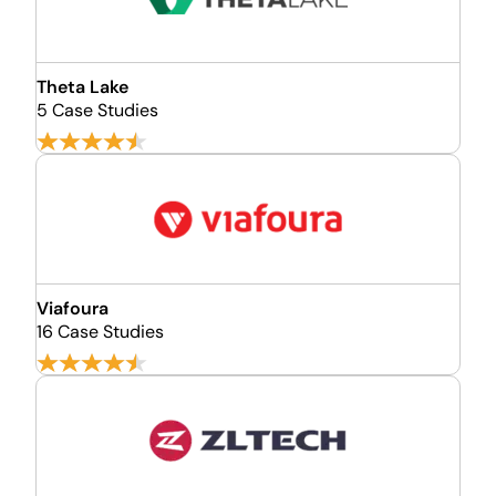
Theta Lake
5 Case Studies
Viafoura
16 Case Studies