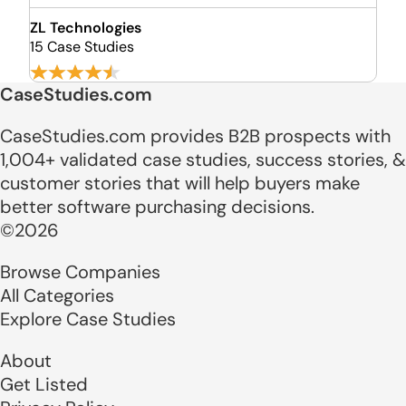
ZL Technologies
15 Case Studies
CaseStudies.com
CaseStudies.com provides B2B prospects with
1,004+ validated case studies, success stories, &
customer stories that will help buyers make
better software purchasing decisions.
©2026
Browse Companies
All Categories
Explore Case Studies
About
Get Listed