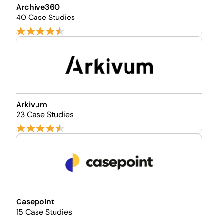
Archive360
40 Case Studies
Arkivum
23 Case Studies
Casepoint
15 Case Studies