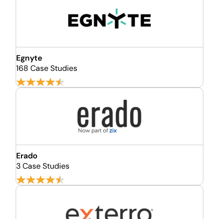
Egnyte
168 Case Studies
Erado
3 Case Studies