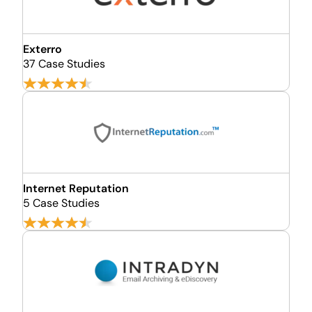
Exterro
37 Case Studies
Internet Reputation
5 Case Studies