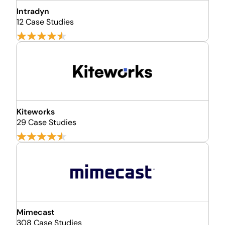
Intradyn
12 Case Studies
Kiteworks
29 Case Studies
Mimecast
308 Case Studies