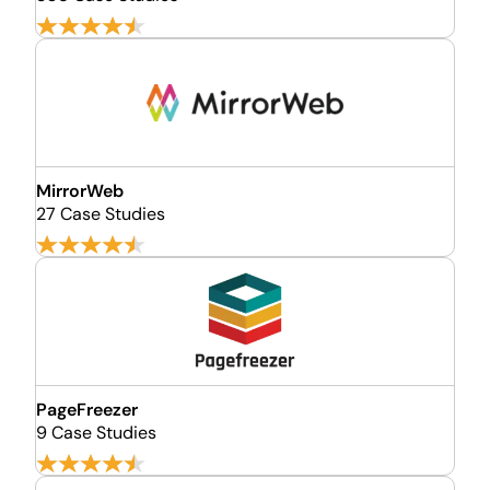
MirrorWeb
27 Case Studies
PageFreezer
9 Case Studies