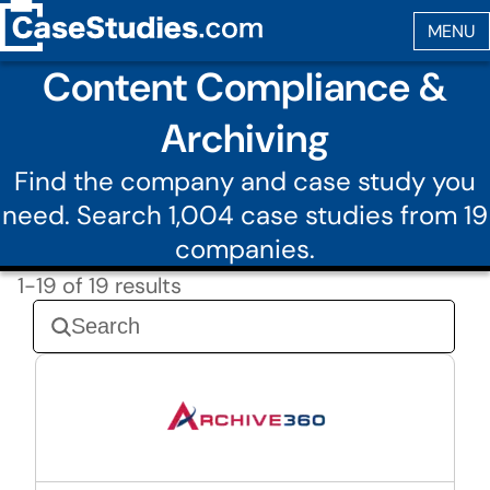
Content Compliance &
Archiving
Find the company and case study you
need. Search 1,004 case studies from 19
companies.
1-19 of 19 results