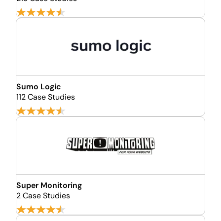
Sumo Logic
112 Case Studies
Super Monitoring
2 Case Studies