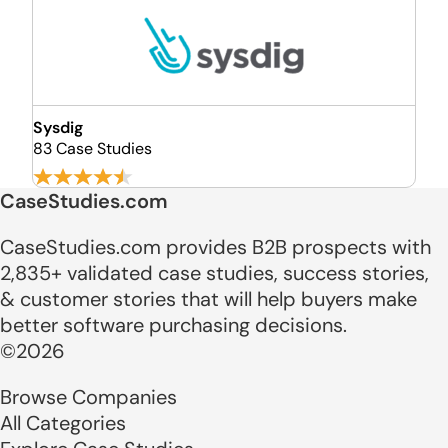
Sysdig
83 Case Studies
CaseStudies.com
CaseStudies.com provides B2B prospects with
2,835+ validated case studies, success stories,
& customer stories that will help buyers make
better software purchasing decisions.
©2026
Browse Companies
All Categories