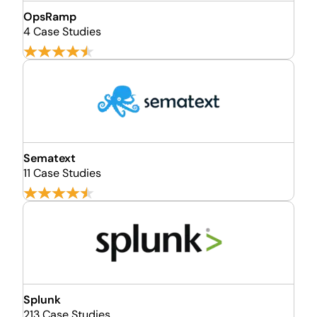
OpsRamp
4 Case Studies
Sematext
11 Case Studies
Splunk
213 Case Studies