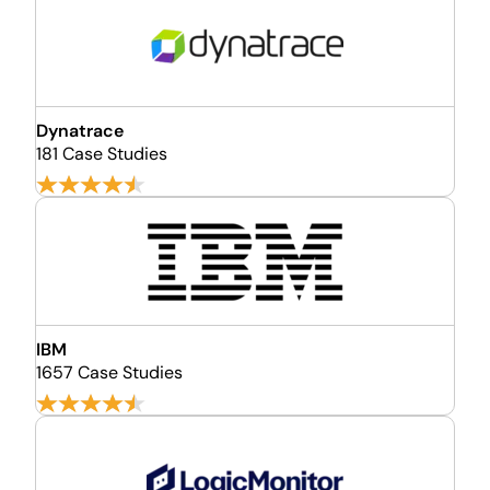
Dynatrace
181 Case Studies
IBM
1657 Case Studies