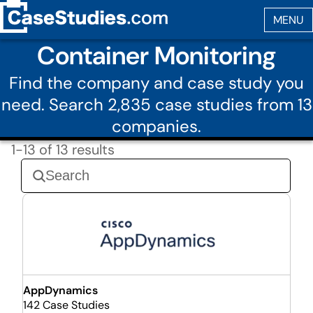
Container Monitoring
Find the company and case study you
need. Search 2,835 case studies from 13
companies.
1-13 of 13 results
AppDynamics
142 Case Studies