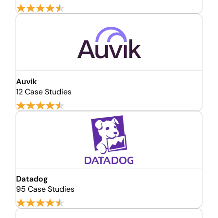
Auvik
12 Case Studies
Datadog
95 Case Studies