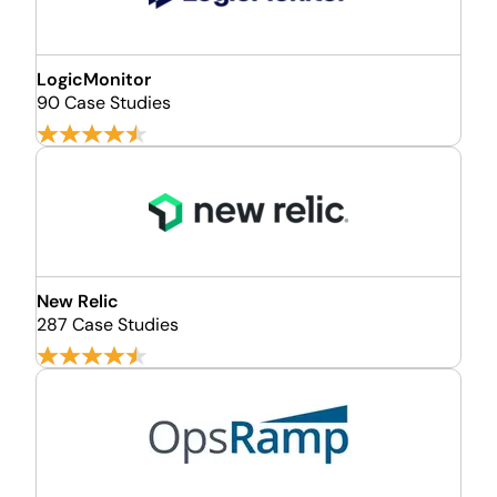
LogicMonitor
90 Case Studies
New Relic
287 Case Studies