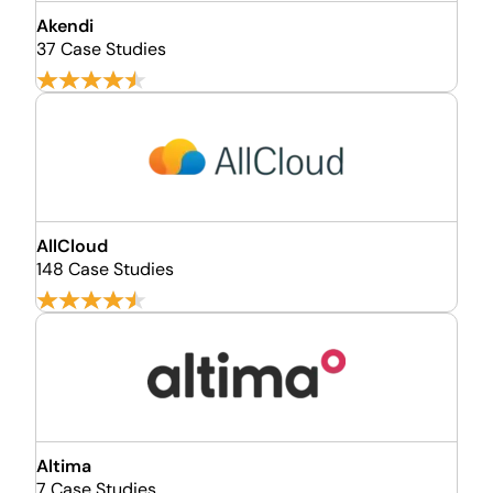
Akendi
37 Case Studies
AllCloud
148 Case Studies
Altima
7 Case Studies