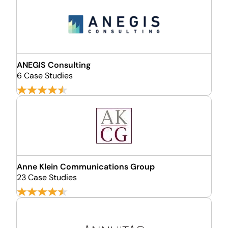
ANEGIS Consulting
6 Case Studies
Anne Klein Communications Group
23 Case Studies