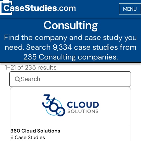
Consulting
Find the company and case study you
need. Search 9,334 case studies from
235 Consulting companies.
1-21 of 235 results
360 Cloud Solutions
6 Case Studies