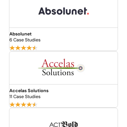
Absolunet
6 Case Studies
Accelas Solutions
11 Case Studies