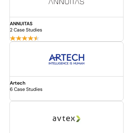
ANNUITAS
2 Case Studies
Artech
6 Case Studies