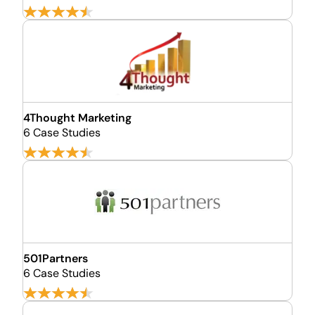
4Thought Marketing
6 Case Studies
501Partners
6 Case Studies