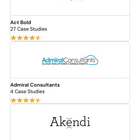
Act Bold
27 Case Studies
Admiral Consultants
4 Case Studies