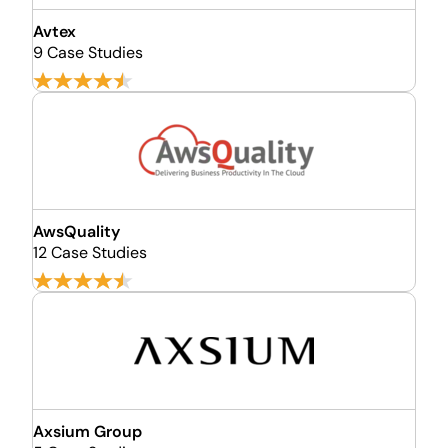
Avtex
9 Case Studies
AwsQuality
12 Case Studies
Axsium Group