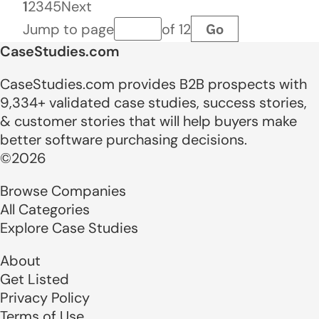
1
2
3
4
5
Next
Go
Jump to page
of 12
Page number
CaseStudies.com
CaseStudies.com provides B2B prospects with
9,334+ validated case studies, success stories,
& customer stories that will help buyers make
better software purchasing decisions.
©2026
Browse Companies
All Categories
Explore Case Studies
About
Get Listed
Privacy Policy
Terms of Use