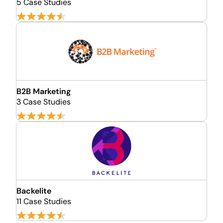
5 Case Studies
B2B Marketing
3 Case Studies
Backelite
11 Case Studies