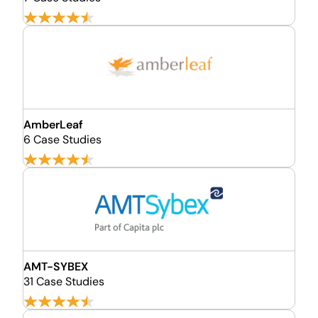
AmberLeaf
6 Case Studies
AMT-SYBEX
31 Case Studies