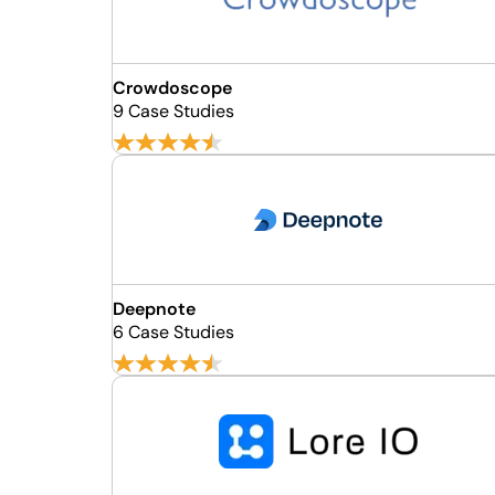
Crowdoscope
9 Case Studies
Deepnote
6 Case Studies