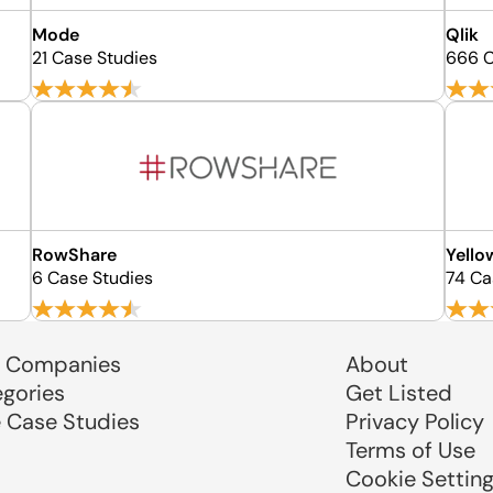
Mode
Qlik
21 Case Studies
666 C
RowShare
Yello
6 Case Studies
74 Ca
 Companies
About
egories
Get Listed
e Case Studies
Privacy Policy
Terms of Use
Cookie Settin