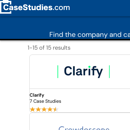
Find the company and ca
1-15 of 15 results
Clarify
7 Case Studies