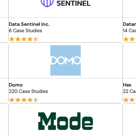
Data Sentinel Inc.
Data
6 Case Studies
14 Ca
Domo
Hex
220 Case Studies
22 Ca