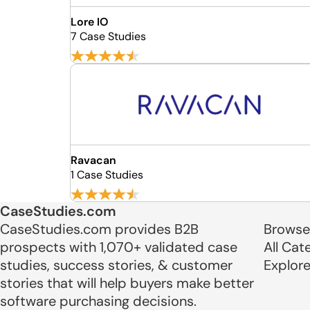
Lore IO
7 Case Studies
Ravacan
1 Case Studies
CaseStudies.com
CaseStudies.com provides B2B
Browse
prospects with 1,070+ validated case
All Cat
studies, success stories, & customer
Explor
stories that will help buyers make better
software purchasing decisions.