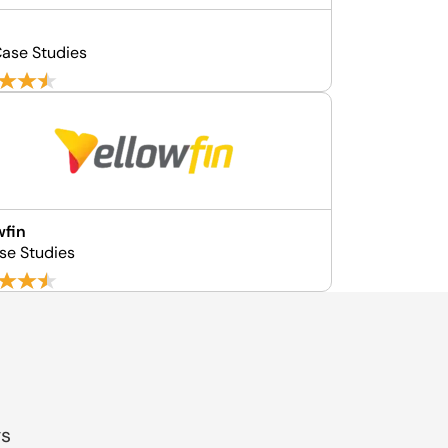
ase Studies
wfin
se Studies
gs