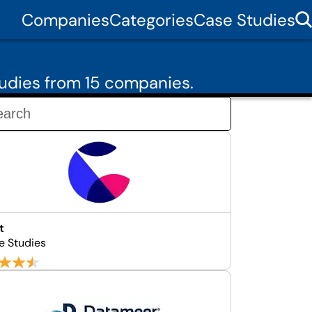
Companies
Categories
Case Studies
udies from 15 companies.
t
e Studies