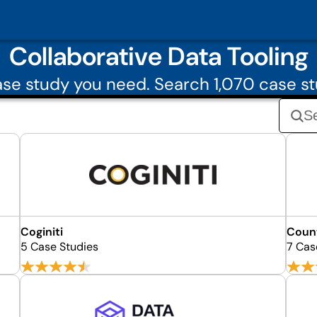
Collaborative Data Tooling
se study you need. Search 1,070 case st
Coginiti
Coun
5 Case Studies
7 Cas