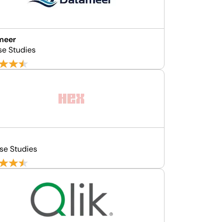
meer
se Studies
se Studies