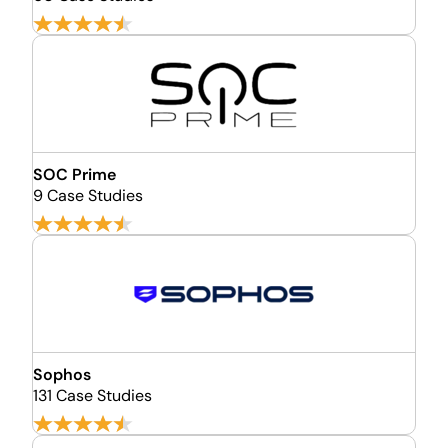
SOC Prime
9 Case Studies
Sophos
131 Case Studies