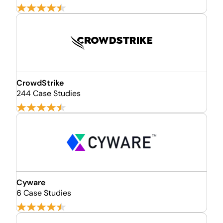
CrowdStrike
244 Case Studies
Cyware
6 Case Studies