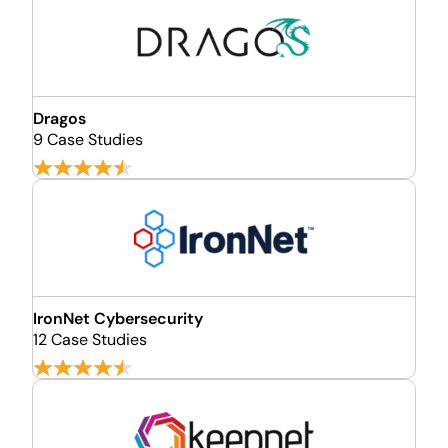
Dragos
9 Case Studies
​​IronNet ​​Cybersecurity
12 Case Studies