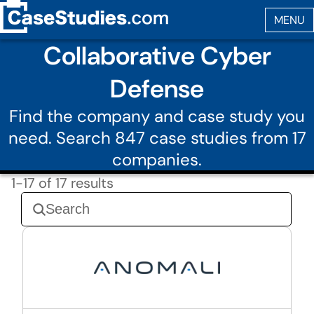
Collaborative Cyber
Defense
Find the company and case study you
need. Search 847 case studies from 17
companies.
1-17 of 17 results