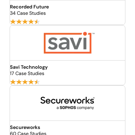
Recorded Future
34 Case Studies
Savi Technology
17 Case Studies
Secureworks
60 Case Studies