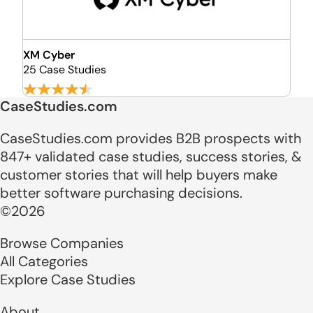
XM Cyber
25 Case Studies
CaseStudies.com
CaseStudies.com provides B2B prospects with
847+ validated case studies, success stories, &
customer stories that will help buyers make
better software purchasing decisions.
©2026
Browse Companies
All Categories
Explore Case Studies
About