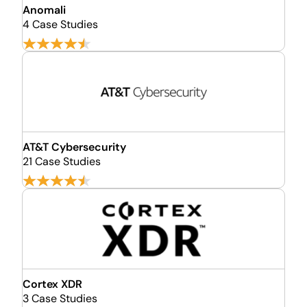
Anomali
4 Case Studies
AT&T Cybersecurity
21 Case Studies
Cortex XDR
3 Case Studies