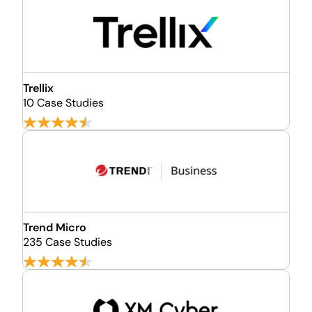
Trellix
10 Case Studies
Trend Micro
235 Case Studies