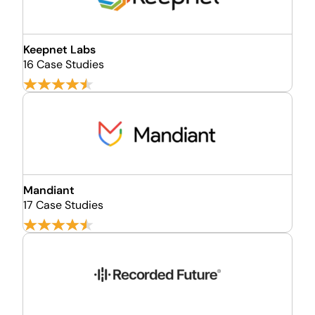
Keepnet Labs
16 Case Studies
Mandiant
17 Case Studies