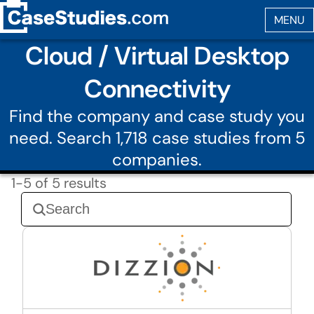
Cloud / Virtual Desktop
Connectivity
Find the company and case study you
need. Search 1,718 case studies from 5
companies.
1-5 of 5 results