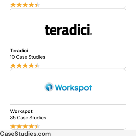
Teradici
10 Case Studies
Workspot
35 Case Studies
CaseStudies.com