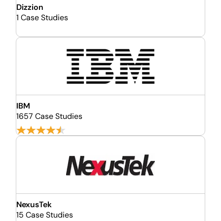
Dizzion
1 Case Studies
IBM
1657 Case Studies
NexusTek
15 Case Studies