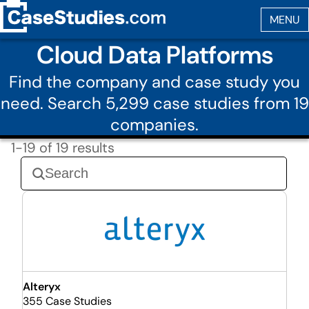
Cloud Data Platforms
Find the company and case study you
need. Search 5,299 case studies from 19
companies.
1-19 of 19 results
Alteryx
355 Case Studies