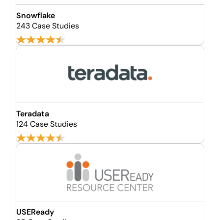
Snowflake
243 Case Studies
Teradata
124 Case Studies
USEReady