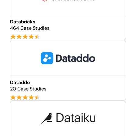
Databricks
464 Case Studies
Dataddo
20 Case Studies