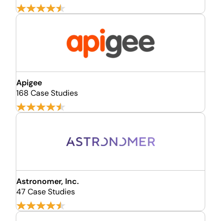
Apigee
168 Case Studies
Astronomer, Inc.
47 Case Studies