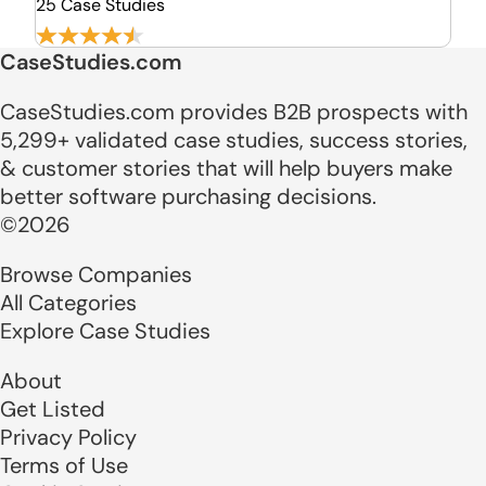
25 Case Studies
CaseStudies.com
CaseStudies.com provides B2B prospects with
5,299+ validated case studies, success stories,
& customer stories that will help buyers make
better software purchasing decisions.
©2026
Browse Companies
All Categories
Explore Case Studies
About
Get Listed
Privacy Policy
Terms of Use