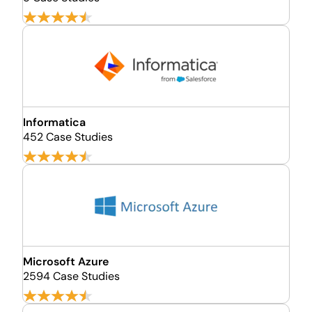
Informatica
452 Case Studies
Microsoft Azure
2594 Case Studies