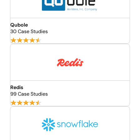
Qubole
30 Case Studies
Redis
99 Case Studies