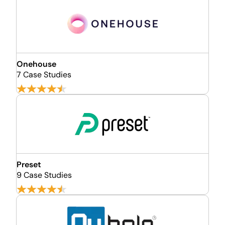
Onehouse
7 Case Studies
Preset
9 Case Studies