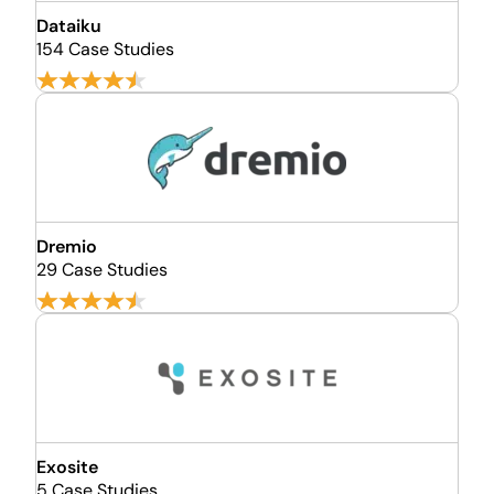
Dataiku
154 Case Studies
Dremio
29 Case Studies
Exosite
5 Case Studies