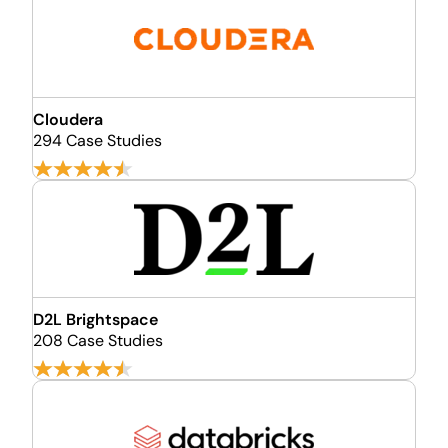
Cloudera
294 Case Studies
D2L Brightspace
208 Case Studies