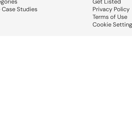
egories
Get Listed
e Case Studies
Privacy Policy
Terms of Use
Cookie Settin