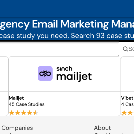
Agency Email Marketing Ma
ase study you need. Search 93 case st
Mailjet
Vibet
45 Case Studies
4 Cas
 Companies
About