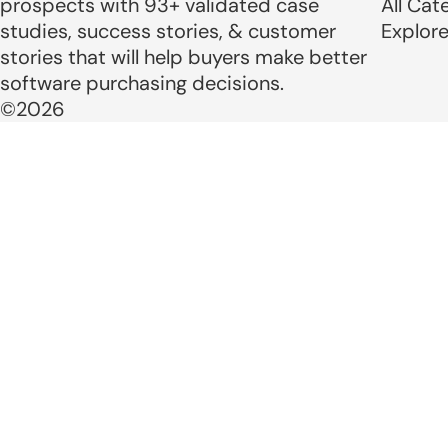
prospects with 93+ validated case
All Cat
studies, success stories, & customer
Explor
stories that will help buyers make better
software purchasing decisions.
©2026