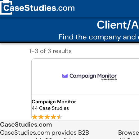
Client/
Find the company and c
1-3 of 3 results
Campaign Monitor
44 Case Studies
CaseStudies.com
CaseStudies.com provides B2B
Browse