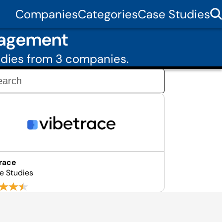
Companies
Categories
Case Studies
nagement
udies from 3 companies.
race
e Studies