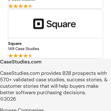
Square
149 Case Studies
CaseStudies.com
CaseStudies.com provides B2B prospects with
570+ validated case studies, success stories, &
customer stories that will help buyers make
better software purchasing decisions.
©2026
Browse Companies