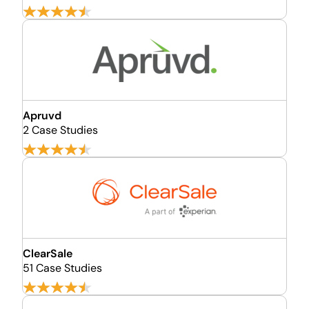
Apruvd
2 Case Studies
ClearSale
51 Case Studies