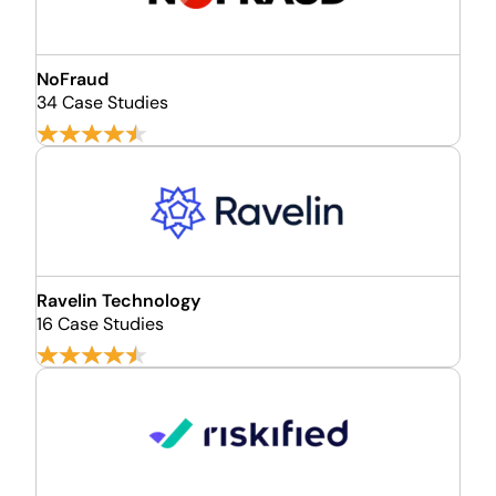
NoFraud
34 Case Studies
Ravelin Technology
16 Case Studies