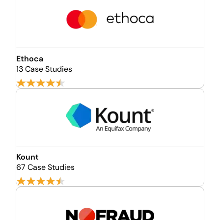
Ethoca
13 Case Studies
Kount
67 Case Studies