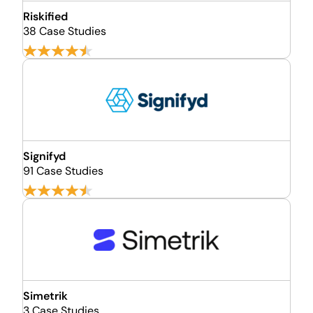
Riskified
38 Case Studies
Signifyd
91 Case Studies
Simetrik
3 Case Studies