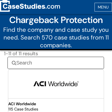
Chargeback Protection
Find the company and case study you
need. Search 570 case studies from 11
companies.
1-11 of 11 results
ACI Worldwide
115 Case Studies