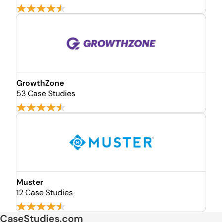
GrowthZone
53 Case Studies
Muster
12 Case Studies
CaseStudies.com