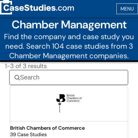
Chamber Management
Find the company and case study you
need. Search 104 case studies from 3
Chamber Management companies.
1-3 of 3 results
British Chambers of Commerce
39 Case Studies