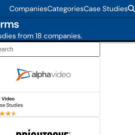
Companies
Categories
Case Studies
orms
udies from 18 companies.
 Video
se Studies