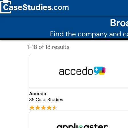
Bro
Find the company and ca
1-18 of 18 results
Accedo
36 Case Studies