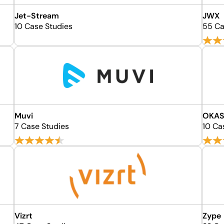
Jet-Stream
JWX
10 Case Studies
55 Ca
Muvi
OKAS
7 Case Studies
10 Ca
Vizrt
Zype