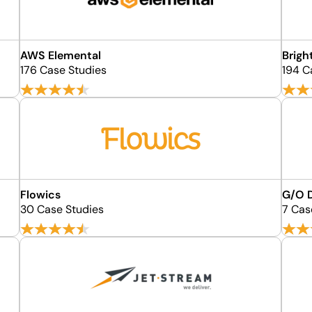
AWS Elemental
Brigh
176 Case Studies
194 C
Flowics
G/O D
30 Case Studies
7 Cas