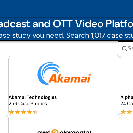
adcast and OTT Video Platf
se study you need. Search 1,017 case st
Akamai Technologies
Alpha
259 Case Studies
24 Ca