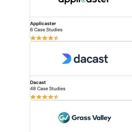
Applicaster
6 Case Studies
Dacast
48 Case Studies