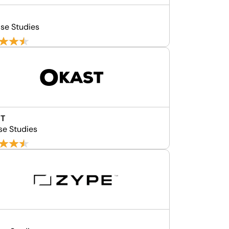
se Studies
T
se Studies