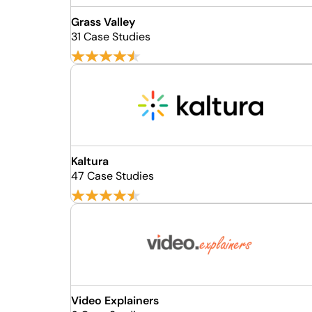
Grass Valley
31 Case Studies
Kaltura
47 Case Studies
Video Explainers