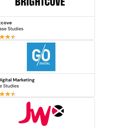
tcove
ase Studies
igital Marketing
e Studies