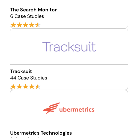
The Search Monitor
6 Case Studies
Tracksuit
44 Case Studies
Ubermetrics Technologies