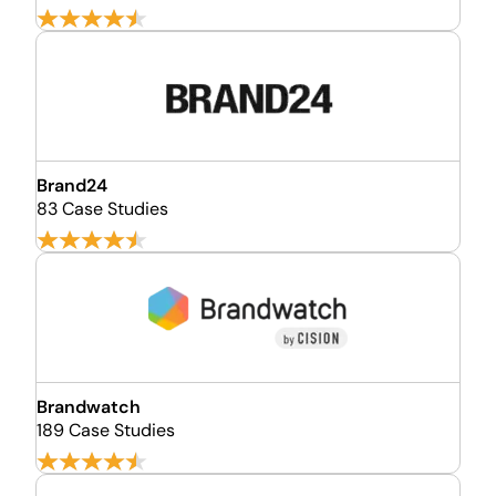
Brand24
83 Case Studies
Brandwatch
189 Case Studies