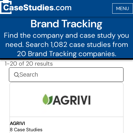
Brand Tracking
Find the company and case study you
need. Search 1,082 case studies from
20 Brand Tracking companies.
1-20 of 20 results
AGRIVI
8 Case Studies