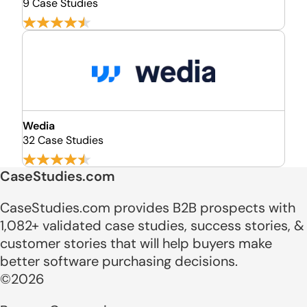
9 Case Studies
Wedia
32 Case Studies
CaseStudies.com
CaseStudies.com provides B2B prospects with
1,082+ validated case studies, success stories, &
customer stories that will help buyers make
better software purchasing decisions.
©2026