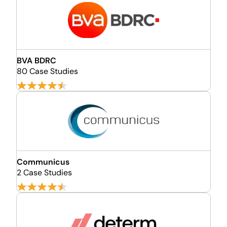
BVA BDRC
80 Case Studies
Communicus
2 Case Studies