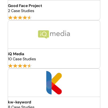
Good Face Project
2 Case Studies
iQ Media
10 Case Studies
kw-keyword
8 Case Studies