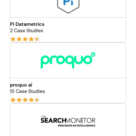
Pi Datametrics
2 Case Studies
proquo ai
15 Case Studies