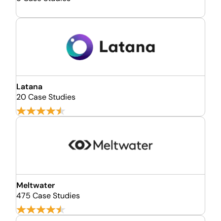
Latana
20 Case Studies
Meltwater
475 Case Studies