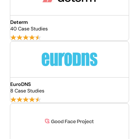
Determ
40 Case Studies
EuroDNS
8 Case Studies