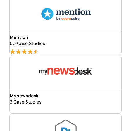
Mention
50 Case Studies
Mynewsdesk
3 Case Studies