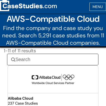
AWS-Compatible Cloud
Find the company and case study you
need. Search 5,291 case studies from 11
AWS-Compatible Cloud companies.
1-11 of 11 results
Alibaba Cloud
237 Case Studies