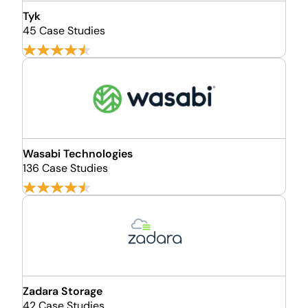
Tyk
45 Case Studies
Wasabi Technologies
136 Case Studies
Zadara Storage
42 Case Studies