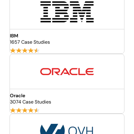
IBM
1657 Case Studies
Oracle
3074 Case Studies