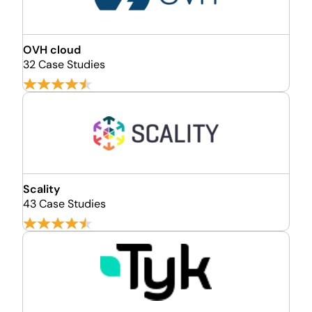
OVH cloud
32 Case Studies
Scality
43 Case Studies