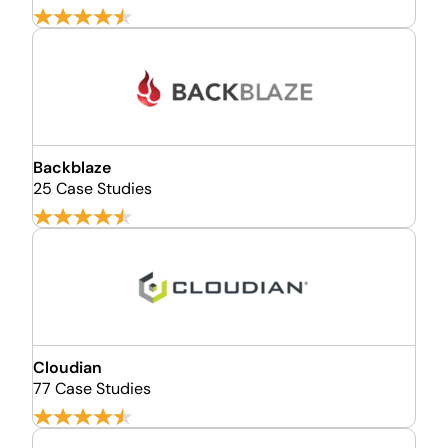
Backblaze
25 Case Studies
Cloudian
77 Case Studies