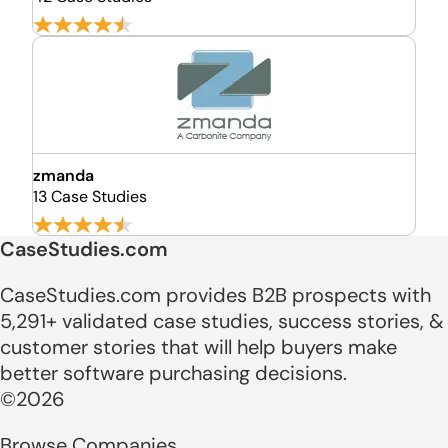
zmanda
13 Case Studies
CaseStudies.com
CaseStudies.com provides B2B prospects with
5,291+ validated case studies, success stories, &
customer stories that will help buyers make
better software purchasing decisions.
©2026
Browse Companies