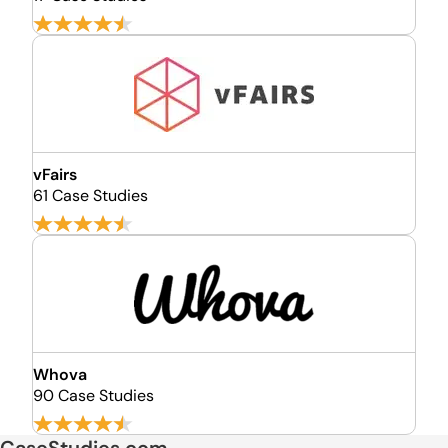
vFairs
61 Case Studies
Whova
90 Case Studies