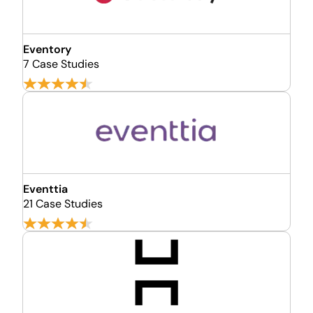
Eventory
7 Case Studies
Eventtia
21 Case Studies