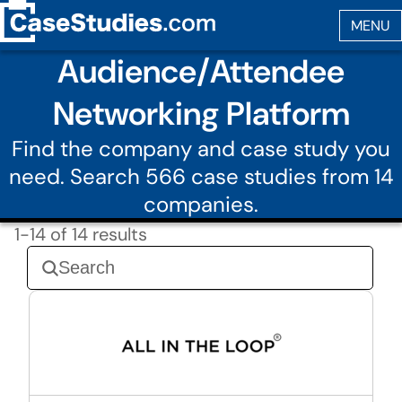
Audience/Attendee
Networking Platform
Find the company and case study you
need. Search 566 case studies from 14
companies.
1-14 of 14 results