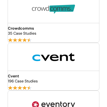
Crowdcomms
35 Case Studies
Cvent
196 Case Studies