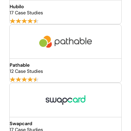
Hubilo
17 Case Studies
Pathable
12 Case Studies
Swapcard
17 Case Studies