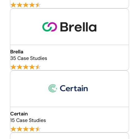
Brella
35 Case Studies
Certain
15 Case Studies