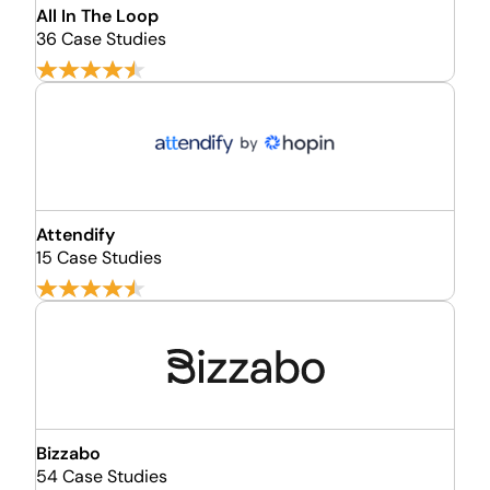
All In The Loop
36 Case Studies
Attendify
15 Case Studies
Bizzabo
54 Case Studies