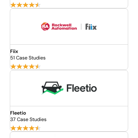
Fiix
51 Case Studies
Fleetio
37 Case Studies