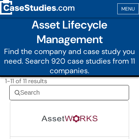
Asset Lifecycle
Management
Find the company and case study you
need. Search 920 case studies from 11
companies.
1-11 of 11 results