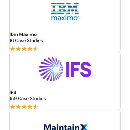
Ibm Maximo
16 Case Studies
IFS
159 Case Studies