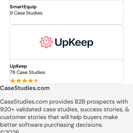
SmartEquip
9 Case Studies
UpKeep
78 Case Studies
CaseStudies.com
CaseStudies.com provides B2B prospects with
920+ validated case studies, success stories, &
customer stories that will help buyers make
better software purchasing decisions.
©2026