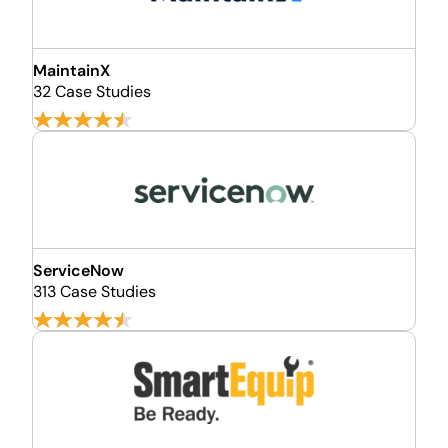
MaintainX
32 Case Studies
ServiceNow
313 Case Studies