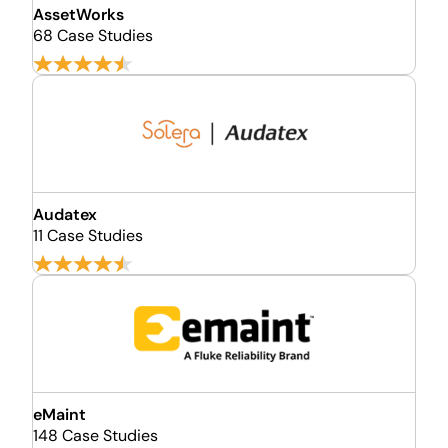
AssetWorks
68 Case Studies
Audatex
11 Case Studies
eMaint
148 Case Studies