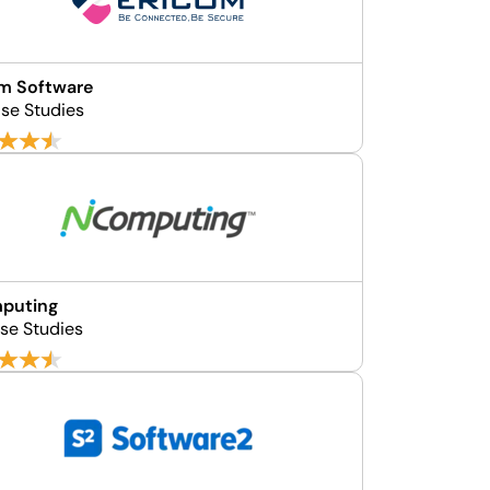
m Software
se Studies
puting
se Studies