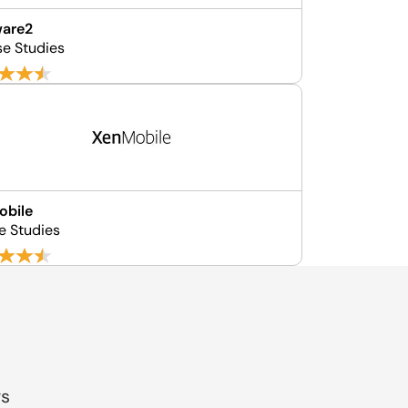
ware2
se Studies
obile
e Studies
gs