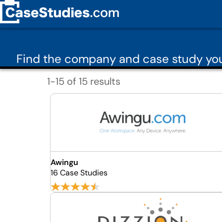
Find the company and case study you 
1-15 of 15 results
Awingu
16 Case Studies