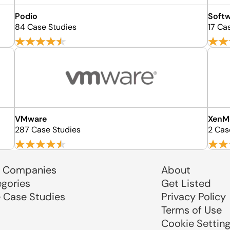
Podio
Soft
84 Case Studies
17 Ca
VMware
XenM
287 Case Studies
2 Cas
 Companies
About
egories
Get Listed
e Case Studies
Privacy Policy
Terms of Use
Cookie Settin