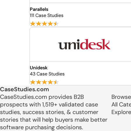
Parallels
111 Case Studies
Unidesk
43 Case Studies
CaseStudies.com
CaseStudies.com provides B2B
Browse
prospects with 1,519+ validated case
All Cat
studies, success stories, & customer
Explor
stories that will help buyers make better
software purchasing decisions.