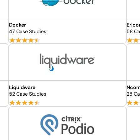
Docker
Erico
47 Case Studies
58 Ca
Liquidware
Ncom
52 Case Studies
28 Ca