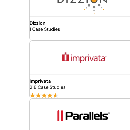
Dizzion
1 Case Studies
Imprivata
218 Case Studies