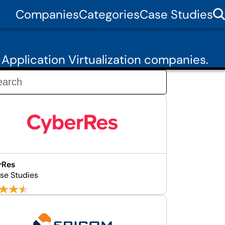
Companies
Categories
Case Studies
Application Virtualization companies.
rRes
se Studies