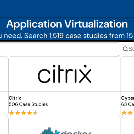
Application Virtualization
need. Search 1,519 case studies from 15 
Citrix
Cybe
506 Case Studies
63 Ca