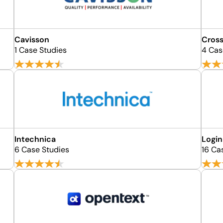
Cavisson
Cross
1 Case Studies
4 Cas
Intechnica
Login
6 Case Studies
16 Ca