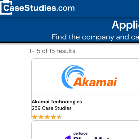
Appli
Find the company and ca
1-15 of 15 results
Akamai Technologies
259 Case Studies