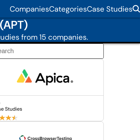
Companies
Categories
Case Studies
 (APT)
udies from 15 companies.
a
se Studies