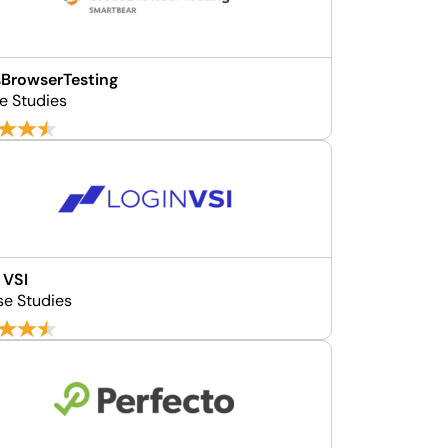
BrowserTesting
e Studies
 VSI
se Studies