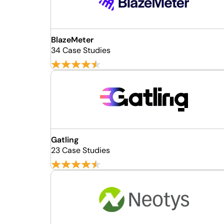
BlazeMeter
34 Case Studies
Gatling
23 Case Studies