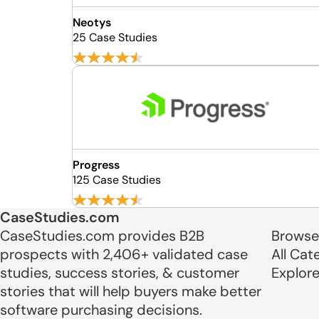
Neotys
25 Case Studies
Progress
125 Case Studies
CaseStudies.com
CaseStudies.com provides B2B
Browse
prospects with 2,406+ validated case
All Cat
studies, success stories, & customer
Explor
stories that will help buyers make better
software purchasing decisions.