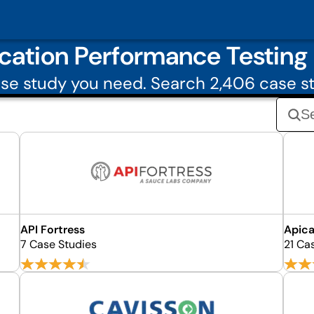
cation Performance Testing
se study you need. Search 2,406 case st
API Fortress
Apic
7 Case Studies
21 Ca