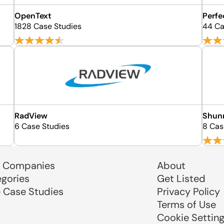
OpenText
Perfe
1828 Case Studies
44 Ca
RadView
Shun
6 Case Studies
8 Cas
 Companies
About
egories
Get Listed
e Case Studies
Privacy Policy
Terms of Use
Cookie Settin