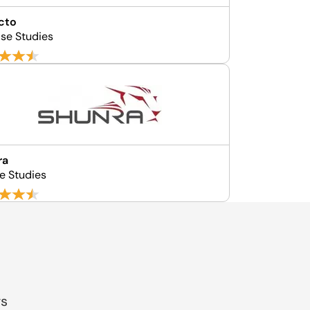
cto
se Studies
ra
e Studies
gs