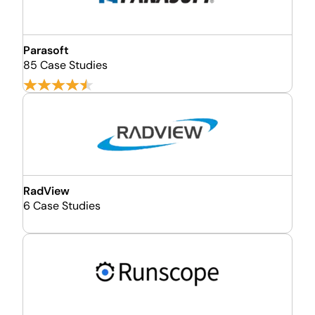
Parasoft
85 Case Studies
RadView
6 Case Studies