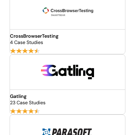
CrossBrowserTesting
4 Case Studies
Gatling
23 Case Studies