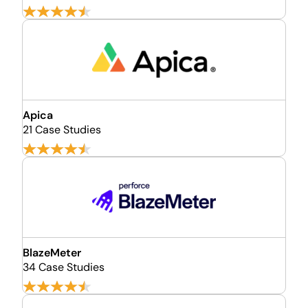
Apica
21 Case Studies
BlazeMeter
34 Case Studies