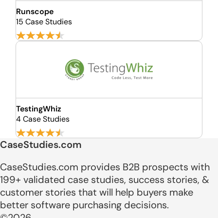
Runscope
15 Case Studies
TestingWhiz
4 Case Studies
CaseStudies.com
CaseStudies.com provides B2B prospects with
199+ validated case studies, success stories, &
customer stories that will help buyers make
better software purchasing decisions.
©2026