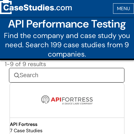
API Performance Testing
Find the company and case study you
need. Search 199 case studies from 9
companies.
1-9 of 9 results
API Fortress
7 Case Studies